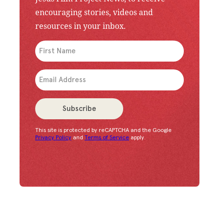
encouraging stories, videos and
resources in your inbox.
An issue has occurred. Please try again or contac
Subscribe
This site is protected by reCAPTCHA and the Google
Congratulations!
You have successfully subscrib
Privacy Policy
and
Terms of Service
apply.