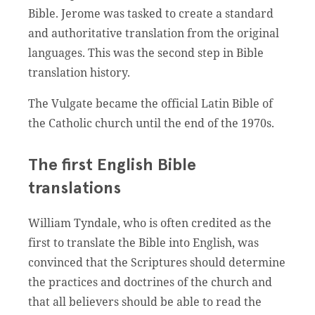
Bible. Jerome was tasked to create a standard
and authoritative translation from the original
languages. This was the second step in Bible
translation history.
The Vulgate became the official Latin Bible of
the Catholic church until the end of the 1970s.
The first English Bible
translations
William Tyndale, who is often credited as the
first to translate the Bible into English, was
convinced that the Scriptures should determine
the practices and doctrines of the church and
that all believers should be able to read the