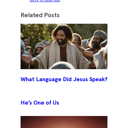
Related Posts
What Language Did Jesus Speak?
He’s One of Us