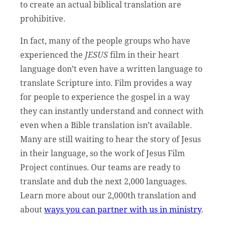
to create an actual biblical translation are
prohibitive.
In fact, many of the people groups who have
experienced the
JESUS
film in their heart
language don’t even have a written language to
translate Scripture into. Film provides a way
for people to experience the gospel in a way
they can instantly understand and connect with
even when a Bible translation isn’t available.
Many are still waiting to hear the story of Jesus
in their language, so the work of Jesus Film
Project continues. Our teams are ready to
translate and dub the next 2,000 languages.
Learn more about our 2,000th translation and
about
ways you can partner with us in ministry
.