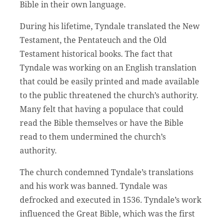
Bible in their own language.
During his lifetime, Tyndale translated the New
Testament, the Pentateuch and the Old
Testament historical books. The fact that
Tyndale was working on an English translation
that could be easily printed and made available
to the public threatened the church’s authority.
Many felt that having a populace that could
read the Bible themselves or have the Bible
read to them undermined the church’s
authority.
The church condemned Tyndale’s translations
and his work was banned. Tyndale was
defrocked and executed in 1536. Tyndale’s work
influenced the Great Bible, which was the first