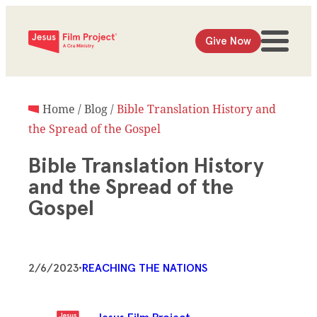
Give Now
Home
/
Blog
/
Bible Translation History and
the Spread of the Gospel
Bible Translation History
and the Spread of the
Gospel
2/6/2023
•
REACHING THE NATIONS