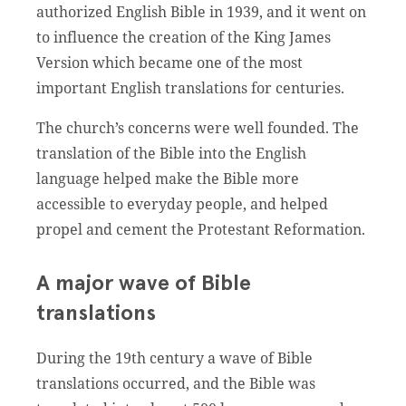
authorized English Bible in 1939, and it went on
to influence the creation of the King James
Version which became one of the most
important English translations for centuries.
The church’s concerns were well founded. The
translation of the Bible into the English
language helped make the Bible more
accessible to everyday people, and helped
propel and cement the Protestant Reformation.
A major wave of Bible
translations
During the 19th century a wave of Bible
translations occurred, and the Bible was