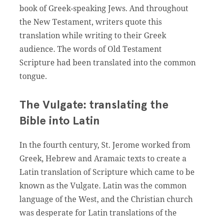
book of Greek-speaking Jews. And throughout
the New Testament, writers quote this
translation while writing to their Greek
audience. The words of Old Testament
Scripture had been translated into the common
tongue.
The Vulgate: translating the
Bible into Latin
In the fourth century, St. Jerome worked from
Greek, Hebrew and Aramaic texts to create a
Latin translation of Scripture which came to be
known as the Vulgate. Latin was the common
language of the West, and the Christian church
was desperate for Latin translations of the