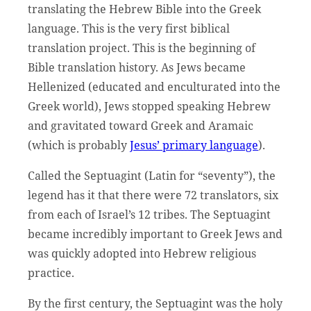
translating the Hebrew Bible into the Greek
language. This is the very first biblical
translation project. This is the beginning of
Bible translation history. As Jews became
Hellenized (educated and enculturated into the
Greek world), Jews stopped speaking Hebrew
and gravitated toward Greek and Aramaic
(which is probably
Jesus’ primary language
).
Called the Septuagint (Latin for “seventy”), the
legend has it that there were 72 translators, six
from each of Israel’s 12 tribes. The Septuagint
became incredibly important to Greek Jews and
was quickly adopted into Hebrew religious
practice.
By the first century, the Septuagint was the holy