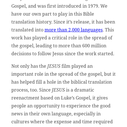
Gospel, and was first introduced in 1979. We
have our own part to play in this Bible
translation history. Since it’s release, it has been
translated into
more than 2,000 languages
. This
work has played a critical role in the spread of
the gospel, leading to more than 600 million
decisions to follow Jesus since the work started.
Not only has the
JESUS
film played an
important role in the spread of the gospel, but it
has helped fill a hole in the biblical translation
process, too. Since
JESUS
is a dramatic
reenactment based on Luke’s Gospel, it gives
people an opportunity to experience the good
news in their own language, especially in
cultures where the expense and time required