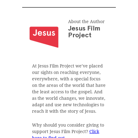
About the Author
Jesus Film
Project
At Jesus Film Project we’ve placed
our sights on reaching everyone,
everywhere, with a special focus
on the areas of the world that have
the least access to the gospel. And
as the world changes, we innovate,
adapt and use new technologies to
reach it with the story of Jesus.
Why should you consider giving to
support Jesus Film Project?
Click
here to find out
.