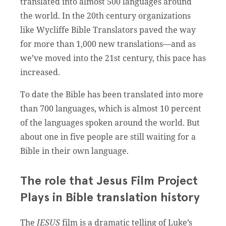
translated into almost 500 languages around
the world. In the 20th century organizations
like Wycliffe Bible Translators paved the way
for more than 1,000 new translations—and as
we’ve moved into the 21st century, this pace has
increased.
To date the Bible has been translated into more
than 700 languages, which is almost 10 percent
of the languages spoken around the world. But
about one in five people are still waiting for a
Bible in their own language.
The role that Jesus Film Project
Plays in Bible translation history
The
JESUS
film is a dramatic telling of Luke’s