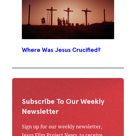
Where Was Jesus Crucified?
Subscribe To Our Weekly
Newsletter
Sign up for our weekly newsletter,
Jesus Film Project News, to receive