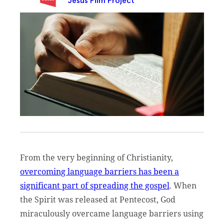
Jesus Film Project
From the very beginning of Christianity,
overcoming language barriers has been a
significant part of spreading the gospel
. When
the Spirit was released at Pentecost, God
miraculously overcame language barriers using