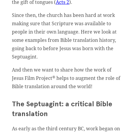
the gift of tongues (
Acts 2
).
Since then, the church has been hard at work
making sure that Scripture was available to
people in their own language. Here we look at
some examples from Bible translation history,
going back to before Jesus was born with the
Septuagint.
And then we want to share how the work of
®
Jesus Film Project
helps to augment the role of
Bible translation around the world!
The Septuagint: a critical Bible
translation
As early as the third century BC, work began on