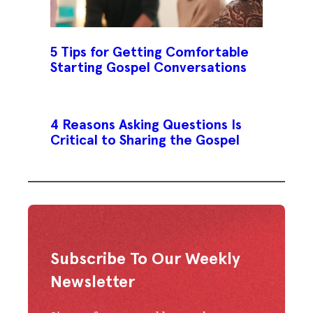
5 Tips for Getting Comfortable
Starting Gospel Conversations
4 Reasons Asking Questions Is
Critical to Sharing the Gospel
Subscribe To Our Weekly
Newsletter