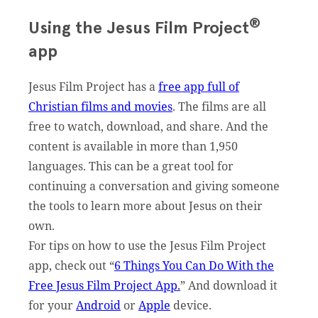
®
Using the Jesus Film Project
app
Jesus Film Project has a
free app full of
Christian films and movies
. The films are all
free to watch, download, and share. And the
content is available in more than 1,950
languages. This can be a great tool for
continuing a conversation and giving someone
the tools to learn more about Jesus on their
own.
For tips on how to use the Jesus Film Project
app, check out “
6 Things You Can Do With the
Free Jesus Film Project App.
” And download it
for your
Android
or
Apple
device.