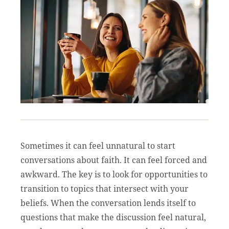
Sometimes it can feel unnatural to start
conversations about faith. It can feel forced and
awkward. The key is to look for opportunities to
transition to topics that intersect with your
beliefs. When the conversation lends itself to
questions that make the discussion feel natural,