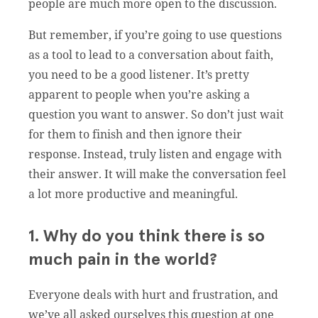
people are much more open to the discussion.
But remember, if you’re going to use questions
as a tool to lead to a conversation about faith,
you need to be a good listener. It’s pretty
apparent to people when you’re asking a
question you want to answer. So don’t just wait
for them to finish and then ignore their
response. Instead, truly listen and engage with
their answer. It will make the conversation feel
a lot more productive and meaningful.
1. Why do you think there is so
much pain in the world?
Everyone deals with hurt and frustration, and
we’ve all asked ourselves this question at one