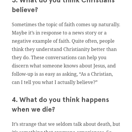
3. What do you think Christians
believe?
Sometimes the topic of faith comes up naturally.
Maybe it’s in response to a news story or a
negative example of faith. Quite often, people
think they understand Christianity better than
they do. These conversations can help you
discern what someone knows about Jesus, and
follow-up is as easy as asking, “As a Christian,
can I tell you what I actually believe?”
4. What do you think happens
when we die?
It’s strange that we seldom talk about death, but