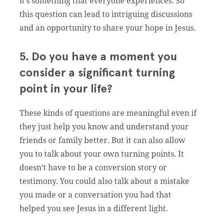
it’s something that everyone experiences. So
this question can lead to intriguing discussions
and an opportunity to share your hope in Jesus.
5. Do you have a moment you
consider a significant turning
point in your life?
These kinds of questions are meaningful even if
they just help you know and understand your
friends or family better. But it can also allow
you to talk about your own turning points. It
doesn’t have to be a conversion story or
testimony. You could also talk about a mistake
you made or a conversation you had that
helped you see Jesus in a different light.