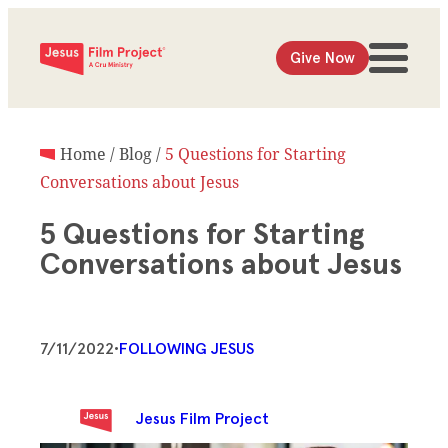
Give Now
Home
/
Blog
/
5 Questions for Starting
Conversations about Jesus
5 Questions for Starting
Conversations about Jesus
7/11/2022
•
FOLLOWING JESUS
Jesus Film Project