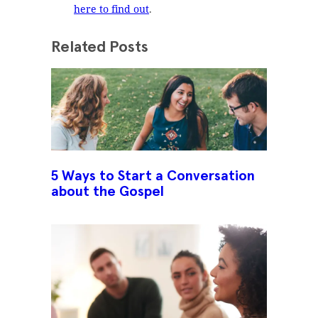
here to find out
.
Related Posts
5 Ways to Start a Conversation
about the Gospel