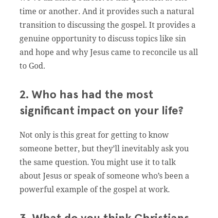
time or another. And it provides such a natural
transition to discussing the gospel. It provides a
genuine opportunity to discuss topics like sin
and hope and why Jesus came to reconcile us all
to God.
2. Who has had the most
significant impact on your life?
Not only is this great for getting to know
someone better, but they’ll inevitably ask you
the same question. You might use it to talk
about Jesus or speak of someone who’s been a
powerful example of the gospel at work.