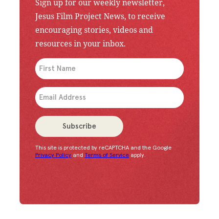
Sign up for our weekly newsletter,
Jesus Film Project News, to receive
encouraging stories, videos and
resources in your inbox.
An issue has occurred. Please try again or contac
Subscribe
This site is protected by reCAPTCHA and the Google
Congratulations!
You have successfully subscrib
Privacy Policy
and
Terms of Service
apply.