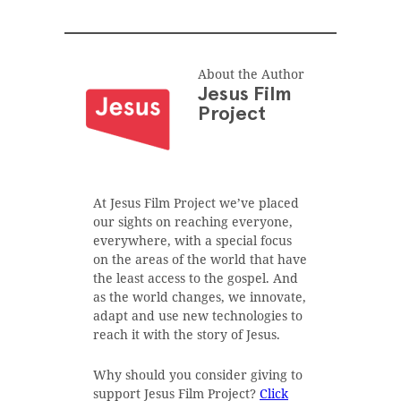
About the Author
Jesus Film
Project
At Jesus Film Project we’ve placed
our sights on reaching everyone,
everywhere, with a special focus
on the areas of the world that have
the least access to the gospel. And
as the world changes, we innovate,
adapt and use new technologies to
reach it with the story of Jesus.
Why should you consider giving to
support Jesus Film Project?
Click