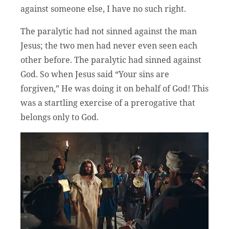
against someone else, I have no such right.
The paralytic had not sinned against the man
Jesus; the two men had never even seen each
other before. The paralytic had sinned against
God. So when Jesus said “Your sins are
forgiven,” He was doing it on behalf of God! This
was a startling exercise of a prerogative that
belongs only to God.