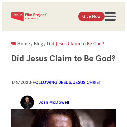
Give Now
Home
/
Blog
/
Did Jesus Claim to Be God?
Did Jesus Claim to Be God?
1/6/2020
•
FOLLOWING JESUS
, 
JESUS CHRIST
Josh McDowell