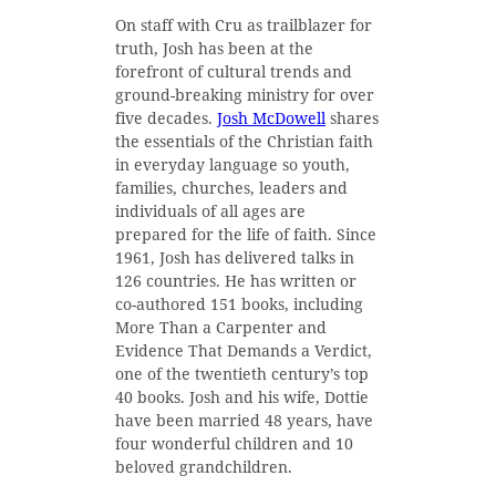
On staff with Cru as trailblazer for
truth, Josh has been at the
forefront of cultural trends and
ground-breaking ministry for over
five decades.
Josh McDowell
shares
the essentials of the Christian faith
in everyday language so youth,
families, churches, leaders and
individuals of all ages are
prepared for the life of faith. Since
1961, Josh has delivered talks in
126 countries. He has written or
co-authored 151 books, including
More Than a Carpenter and
Evidence That Demands a Verdict,
one of the twentieth century’s top
40 books. Josh and his wife, Dottie
have been married 48 years, have
four wonderful children and 10
beloved grandchildren.