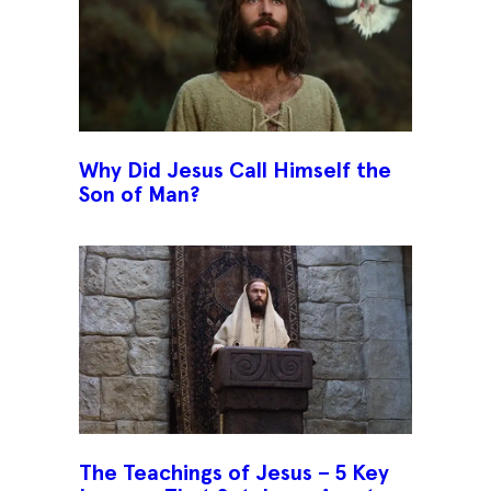
Why Did Jesus Call Himself the
Son of Man?
The Teachings of Jesus – 5 Key