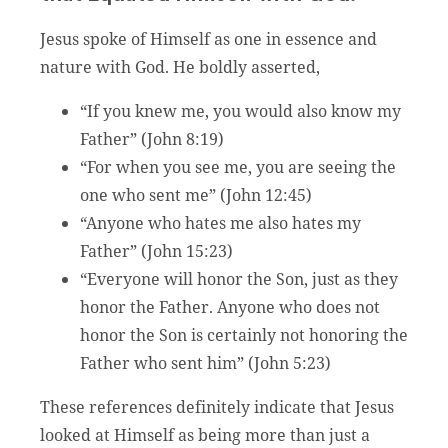
Jesus spoke of Himself as one in essence and
nature with God. He boldly asserted,
“If you knew me, you would also know my
Father” (John 8:19)
“For when you see me, you are seeing the
one who sent me” (John 12:45)
“Anyone who hates me also hates my
Father” (John 15:23)
“Everyone will honor the Son, just as they
honor the Father. Anyone who does not
honor the Son is certainly not honoring the
Father who sent him” (John 5:23)
These references definitely indicate that Jesus
looked at Himself as being more than just a