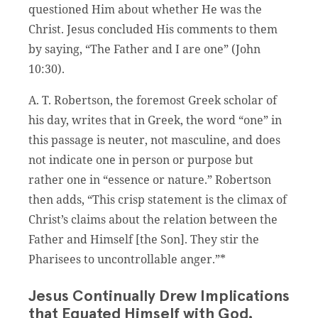
questioned Him about whether He was the
Christ. Jesus concluded His comments to them
by saying, “The Father and I are one” (John
10:30).
A. T. Robertson, the foremost Greek scholar of
his day, writes that in Greek, the word “one” in
this passage is neuter, not masculine, and does
not indicate one in person or purpose but
rather one in “essence or nature.” Robertson
then adds, “This crisp statement is the climax of
Christ’s claims about the relation between the
Father and Himself [the Son]. They stir the
Pharisees to uncontrollable anger.”*
Jesus Continually Drew Implications
that Equated Himself with God.