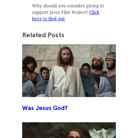
Why should you consider giving to
support Jesus Film Project?
Click
here to find out
.
Related Posts
Was Jesus God?