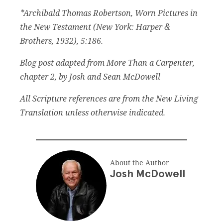
*Archibald Thomas Robertson, Worn Pictures in
the New Testament (New York: Harper &
Brothers, 1932), 5:186.
Blog post adapted from More Than a Carpenter,
chapter 2, by Josh and Sean McDowell
All Scripture references are from the New Living
Translation unless otherwise indicated.
About the Author
Josh McDowell