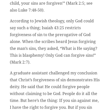
child, your sins are forgiven’” (Mark 2:5; see
also Luke 7:48-50).
According to Jewish theology, only God could
say such a thing; Isaiah 43:25 restricts
forgiveness of sin to the prerogative of God
alone. When the scribes heard Jesus forgiving
the man’s sins, they asked, “What is He saying?
This is blasphemy! Only God can forgive sins!”
(Mark 2:7).
A graduate assistant challenged my conclusion
that Christ’s forgiveness of sin demonstrates His
deity. He said that He could forgive people
without claiming to be God. People do it all the
time. But here’s the thing: If you sin against me,
I have the right to forgive you. But if you sin