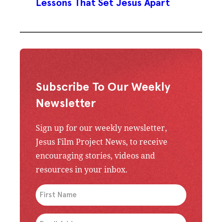
Lessons That Set Jesus Apart
Subscribe To Our Weekly
Newsletter
Sign up for our weekly newsletter,
Jesus Film Project News, to receive
encouraging stories, videos and
resources in your inbox.
An issue has occurred. Please try again or contac