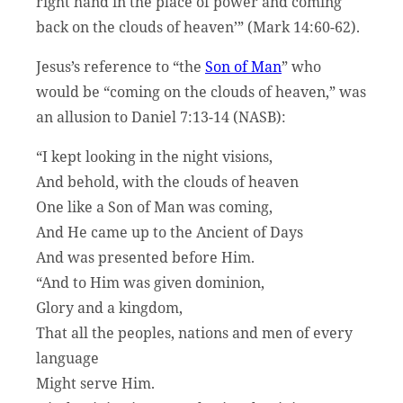
right hand in the place of power and coming
back on the clouds of heaven’” (Mark 14:60-62).
Jesus’s reference to “the
Son of Man
” who
would be “coming on the clouds of heaven,” was
an allusion to Daniel 7:13-14 (NASB):
“I kept looking in the night visions,
And behold, with the clouds of heaven
One like a Son of Man was coming,
And He came up to the Ancient of Days
And was presented before Him.
“And to Him was given dominion,
Glory and a kingdom,
That all the peoples, nations and men of every
language
Might serve Him.