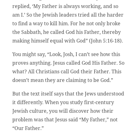
replied, ‘My Father is always working, and so
am I.’ So the Jewish leaders tried all the harder
to find a way to kill him. For he not only broke
the Sabbath, he called God his Father, thereby
making himself equal with God” (John 5:16-18).
You might say, “Look, Josh, I can’t see how this
proves anything. Jesus called God His Father. So
what? All Christians call God their Father. This
doesn’t mean they are claiming to be God.”
But the text itself says that the Jews understood
it differently. When you study first-century
Jewish culture, you will discover how their
problem was that Jesus said “My Father,” not
“Our Father.”