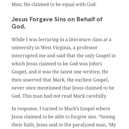
Man; He claimed to be equal with God.
Jesus Forgave Sins on Behalf of
God.
While I was lecturing in a literature class at a
university in West Virginia, a professor
interrupted me and said that the only Gospel in
which Jesus claimed to be God was John’s
Gospel, and it was the latest one written. He
then asserted that Mark, the earliest Gospel,
never once mentioned that Jesus claimed to be
God. This man had not read Mark carefully.
In response, I turned to Mark’s Gospel where
Jesus claimed to be able to forgive sins. “Seeing
their faith, Jesus said to the paralyzed man, ‘My