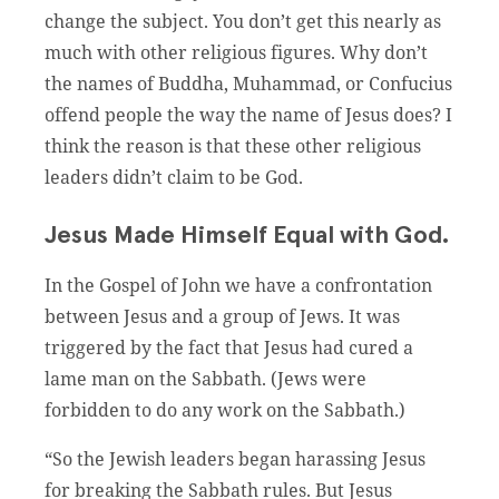
change the subject. You don’t get this nearly as
much with other religious figures. Why don’t
the names of Buddha, Muhammad, or Confucius
offend people the way the name of Jesus does? I
think the reason is that these other religious
leaders didn’t claim to be God.
Jesus Made Himself Equal with God.
In the Gospel of John we have a confrontation
between Jesus and a group of Jews. It was
triggered by the fact that Jesus had cured a
lame man on the Sabbath. (Jews were
forbidden to do any work on the Sabbath.)
“So the Jewish leaders began harassing Jesus
for breaking the Sabbath rules. But Jesus