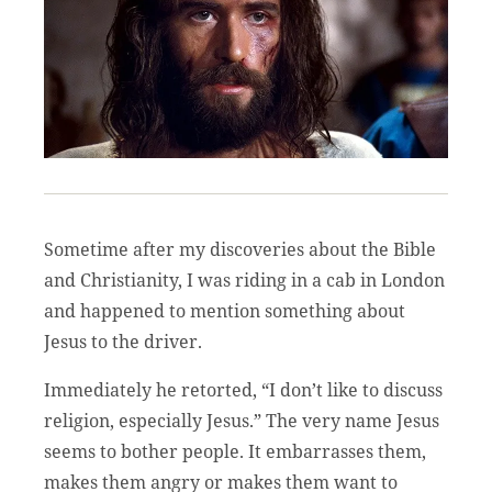
Sometime after my discoveries about the Bible
and Christianity, I was riding in a cab in London
and happened to mention something about
Jesus to the driver.
Immediately he retorted, “I don’t like to discuss
religion, especially Jesus.” The very name Jesus
seems to bother people. It embarrasses them,
makes them angry or makes them want to