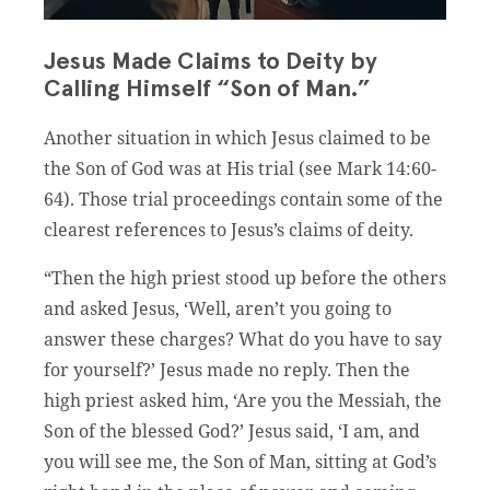
Jesus Made Claims to Deity by
Calling Himself “Son of Man.”
Another situation in which Jesus claimed to be
the Son of God was at His trial (see Mark 14:60-
64). Those trial proceedings contain some of the
clearest references to Jesus’s claims of deity.
“Then the high priest stood up before the others
and asked Jesus, ‘Well, aren’t you going to
answer these charges? What do you have to say
for yourself?’ Jesus made no reply. Then the
high priest asked him, ‘Are you the Messiah, the
Son of the blessed God?’ Jesus said, ‘I am, and
you will see me, the Son of Man, sitting at God’s