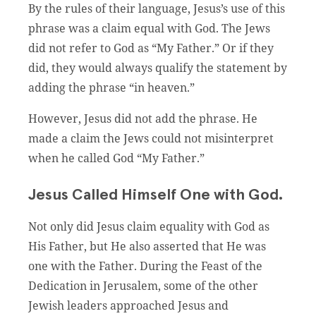
By the rules of their language, Jesus’s use of this
phrase was a claim equal with God. The Jews
did not refer to God as “My Father.” Or if they
did, they would always qualify the statement by
adding the phrase “in heaven.”
However, Jesus did not add the phrase. He
made a claim the Jews could not misinterpret
when he called God “My Father.”
Jesus Called Himself One with God.
Not only did Jesus claim equality with God as
His Father, but He also asserted that He was
one with the Father. During the Feast of the
Dedication in Jerusalem, some of the other
Jewish leaders approached Jesus and