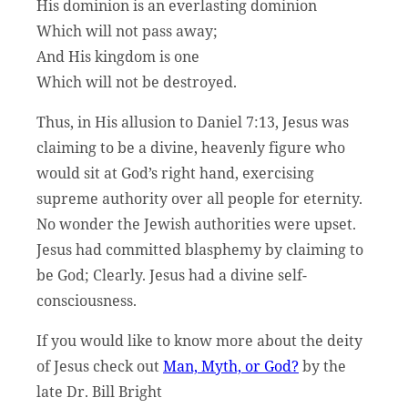
His dominion is an everlasting dominion
Which will not pass away;
And His kingdom is one
Which will not be destroyed.
Thus, in His allusion to Daniel 7:13, Jesus was
claiming to be a divine, heavenly figure who
would sit at God’s right hand, exercising
supreme authority over all people for eternity.
No wonder the Jewish authorities were upset.
Jesus had committed blasphemy by claiming to
be God; Clearly. Jesus had a divine self-
consciousness.
If you would like to know more about the deity
of Jesus check out
Man, Myth, or God?
by the
late Dr. Bill Bright