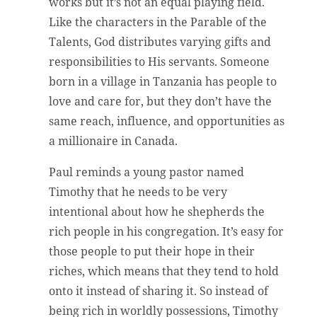
works but it’s not an equal playing field.
Like the characters in the Parable of the
Talents, God distributes varying gifts and
responsibilities to His servants. Someone
born in a village in Tanzania has people to
love and care for, but they don’t have the
same reach, influence, and opportunities as
a millionaire in Canada.
Paul reminds a young pastor named
Timothy that he needs to be very
intentional about how he shepherds the
rich people in his congregation. It’s easy for
those people to put their hope in their
riches, which means that they tend to hold
onto it instead of sharing it. So instead of
being rich in worldly possessions, Timothy