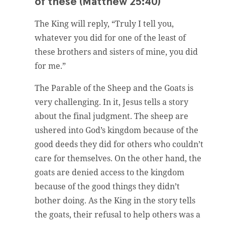
of these (Matthew 25:40)
The King will reply, “Truly I tell you,
whatever you did for one of the least of
these brothers and sisters of mine, you did
for me.”
The Parable of the Sheep and the Goats is
very challenging. In it, Jesus tells a story
about the final judgment. The sheep are
ushered into God’s kingdom because of the
good deeds they did for others who couldn’t
care for themselves. On the other hand, the
goats are denied access to the kingdom
because of the good things they didn’t
bother doing. As the King in the story tells
the goats, their refusal to help others was a