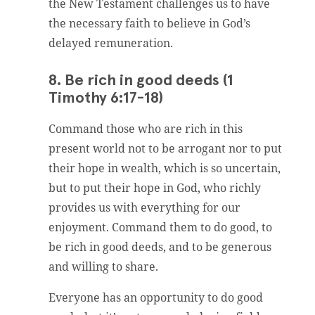
the New Testament challenges us to have
the necessary faith to believe in God’s
delayed remuneration.
8. Be rich in good deeds (1
Timothy 6:17-18)
Command those who are rich in this
present world not to be arrogant nor to put
their hope in wealth, which is so uncertain,
but to put their hope in God, who richly
provides us with everything for our
enjoyment. Command them to do good, to
be rich in good deeds, and to be generous
and willing to share.
Everyone has an opportunity to do good