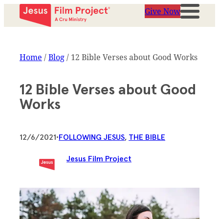
Give Now
Home
/
Blog
/
12 Bible Verses about Good Works
12 Bible Verses about Good
Works
12/6/2021
•
FOLLOWING JESUS
, 
THE BIBLE
Jesus Film Project