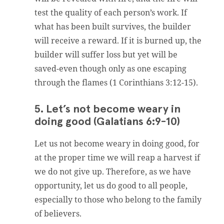
test the quality of each person’s work. If
what has been built survives, the builder
will receive a reward. If it is burned up, the
builder will suffer loss but yet will be
saved-even though only as one escaping
through the flames (1 Corinthians 3:12-15).
5. Let’s not become weary in
doing good (Galatians 6:9-10)
Let us not become weary in doing good, for
at the proper time we will reap a harvest if
we do not give up. Therefore, as we have
opportunity, let us do good to all people,
especially to those who belong to the family
of believers.