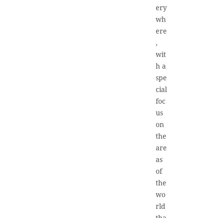
ery
wh
ere
,
wit
h a
spe
cial
foc
us
on
the
are
as
of
the
wo
rld
tha