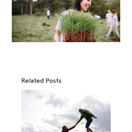
Related Posts