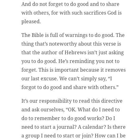
And do not forget to do good and to share
with others, for with such sacrifices God is
pleased.
The Bible is full of warnings to do good. The
thing that’s noteworthy about this verse is
that the author of Hebrews isn’t just asking
you to do good. He’s reminding you not to
forget. This is important because it removes
our last excuse. We can’t simply say, “I
forgot to do good and share with others.”
It’s our responsibility to read this directive
and ask ourselves, “OK. What do I need to
do to remember to do good works? Do I
need to start a journal? A calendar? Is there
a group I need to start or join? How can I be