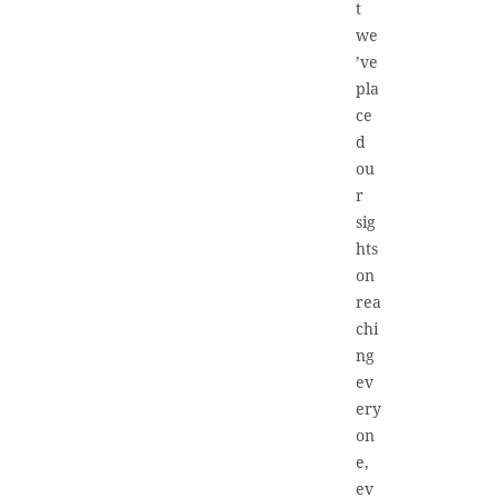
t
we
’ve
pla
ce
d
ou
r
sig
hts
on
rea
chi
ng
ev
ery
on
e,
ev