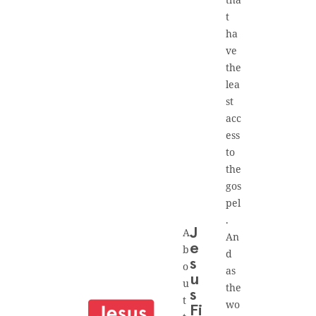
t
ha
ve
the
lea
st
acc
ess
to
the
gos
pel
.
A
J
An
e
b
d
s
o
as
u
u
the
s
t
wo
Fi