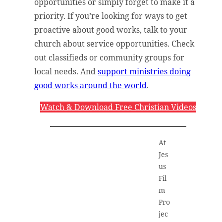
opportunities or simply forget to make it a
priority. If you’re looking for ways to get
proactive about good works, talk to your
church about service opportunities. Check
out classifieds or community groups for
local needs. And
support ministries doing
good works around the world
.
Watch & Download Free Christian Videos
At
Jes
us
Fil
m
Pro
jec