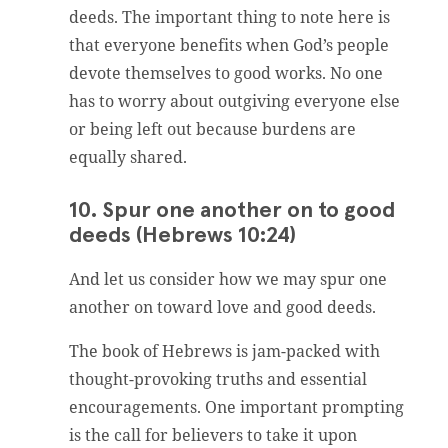
deeds. The important thing to note here is
that everyone benefits when God’s people
devote themselves to good works. No one
has to worry about outgiving everyone else
or being left out because burdens are
equally shared.
10. Spur one another on to good
deeds (Hebrews 10:24)
And let us consider how we may spur one
another on toward love and good deeds.
The book of Hebrews is jam-packed with
thought-provoking truths and essential
encouragements. One important prompting
is the call for believers to take it upon