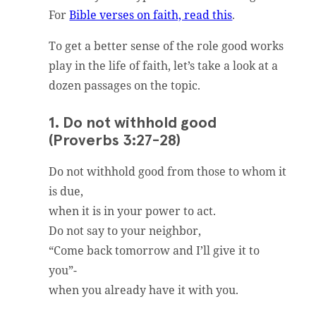
For
Bible verses on faith, read this
.
To get a better sense of the role good works
play in the life of faith, let’s take a look at a
dozen passages on the topic.
1. Do not withhold good
(Proverbs 3:27-28)
Do not withhold good from those to whom it
is due,
when it is in your power to act.
Do not say to your neighbor,
“Come back tomorrow and I’ll give it to
you”-
when you already have it with you.