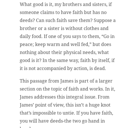
What good is it, my brothers and sisters, if
someone claims to have faith but has no
deeds? Can such faith save them? Suppose a
brother or a sister is without clothes and
daily food. If one of you says to them, “Go in
peace; keep warm and well fed,” but does
nothing about their physical needs, what
good is it? In the same way, faith by itself, if
it is not accompanied by action, is dead.
This passage from James is part of a larger
section on the topic of faith and works. In it,
James addresses this integral issue. From
James’ point of view, this isn’t a huge knot
that’s impossible to untie. If you have faith,
you will have deeds-the two go hand in