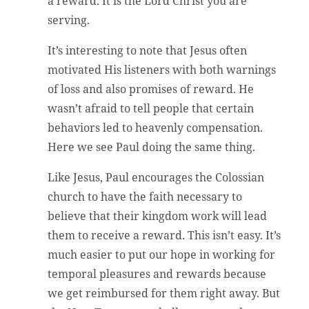
a reward. It is the Lord Christ you are
serving.
It’s interesting to note that Jesus often
motivated His listeners with both warnings
of loss and also promises of reward. He
wasn’t afraid to tell people that certain
behaviors led to heavenly compensation.
Here we see Paul doing the same thing.
Like Jesus, Paul encourages the Colossian
church to have the faith necessary to
believe that their kingdom work will lead
them to receive a reward. This isn’t easy. It’s
much easier to put our hope in working for
temporal pleasures and rewards because
we get reimbursed for them right away. But