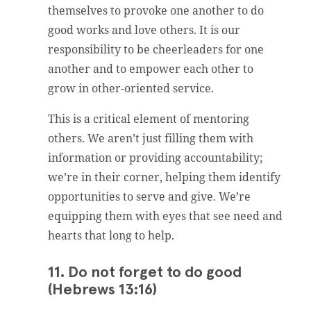
themselves to provoke one another to do
good works and love others. It is our
responsibility to be cheerleaders for one
another and to empower each other to
grow in other-oriented service.
This is a critical element of mentoring
others. We aren’t just filling them with
information or providing accountability;
we’re in their corner, helping them identify
opportunities to serve and give. We’re
equipping them with eyes that see need and
hearts that long to help.
11. Do not forget to do good
(Hebrews 13:16)