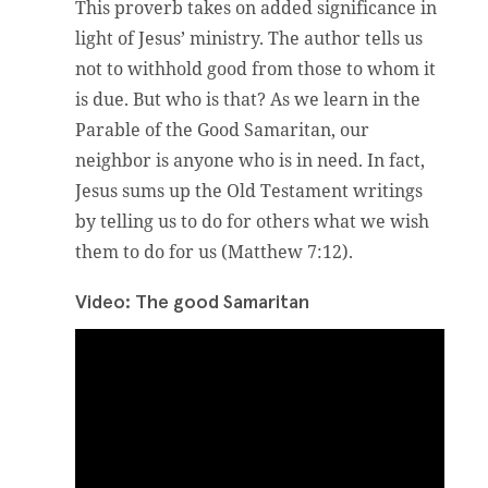
This proverb takes on added significance in
light of Jesus’ ministry. The author tells us
not to withhold good from those to whom it
is due. But who is that? As we learn in the
Parable of the Good Samaritan, our
neighbor is anyone who is in need. In fact,
Jesus sums up the Old Testament writings
by telling us to do for others what we wish
them to do for us (Matthew 7:12).
Video: The good Samaritan