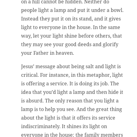
on a hill cannot be hidden. Neither do
people light a lamp and put it under a bowl.
Instead they put it on its stand, and it gives
light to everyone in the house. In the same
way, let your light shine before others, that
they may see your good deeds and glorify
your Father in heaven.
Jesus’ message about being salt and light is
critical. For instance, in this metaphor, light
is offering a service. It is doing its job. The
idea that you’d light a lamp and then hide it
is absurd. The only reason that you light a
lamp is to help you see. And the great thing
about the light is that it offers its service
indiscriminately. It shines its light on
everyone in the house: the family members