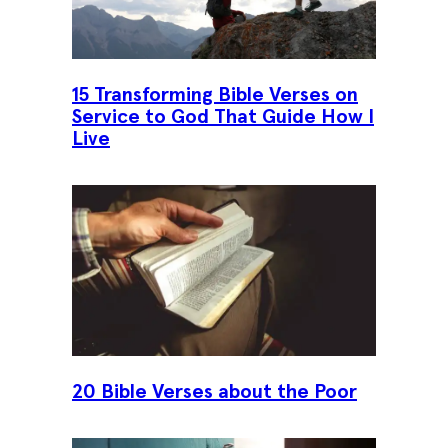
15 Transforming Bible Verses on
Service to God That Guide How I
Live
20 Bible Verses about the Poor