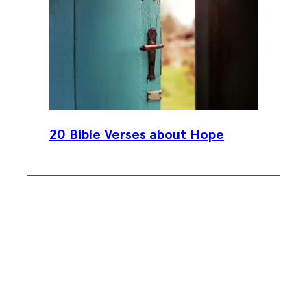
20 Bible Verses about Hope
Subscribe To Our Weekly
Newsletter