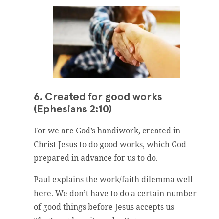
6. Created for good works
(Ephesians 2:10)
For we are God’s handiwork, created in
Christ Jesus to do good works, which God
prepared in advance for us to do.
Paul explains the work/faith dilemma well
here. We don’t have to do a certain number
of good things before Jesus accepts us.