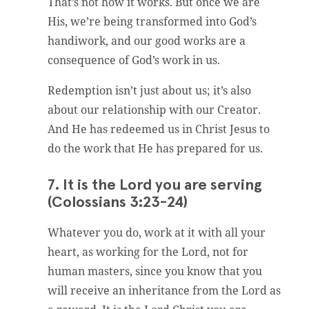
That’s not how it works. But once we are
His, we’re being transformed into God’s
handiwork, and our good works are a
consequence of God’s work in us.
Redemption isn’t just about us; it’s also
about our relationship with our Creator.
And He has redeemed us in Christ Jesus to
do the work that He has prepared for us.
7. It is the Lord you are serving
(Colossians 3:23-24)
Whatever you do, work at it with all your
heart, as working for the Lord, not for
human masters, since you know that you
will receive an inheritance from the Lord as