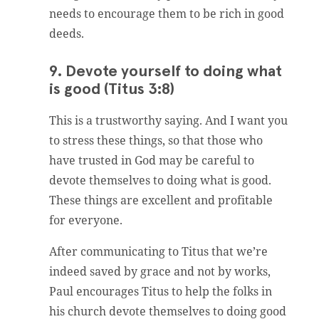
needs to encourage them to be rich in good
deeds.
9. Devote yourself to doing what
is good (Titus 3:8)
This is a trustworthy saying. And I want you
to stress these things, so that those who
have trusted in God may be careful to
devote themselves to doing what is good.
These things are excellent and profitable
for everyone.
After communicating to Titus that we’re
indeed saved by grace and not by works,
Paul encourages Titus to help the folks in
his church devote themselves to doing good