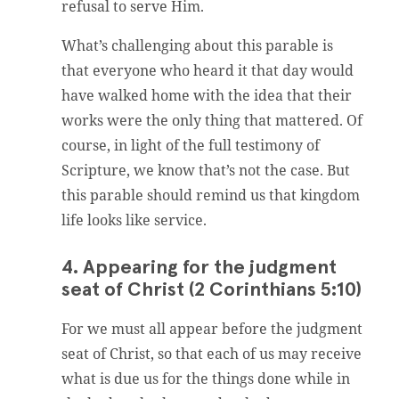
refusal to serve Him.
What’s challenging about this parable is
that everyone who heard it that day would
have walked home with the idea that their
works were the only thing that mattered. Of
course, in light of the full testimony of
Scripture, we know that’s not the case. But
this parable should remind us that kingdom
life looks like service.
4. Appearing for the judgment
seat of Christ (2 Corinthians 5:10)
For we must all appear before the judgment
seat of Christ, so that each of us may receive
what is due us for the things done while in