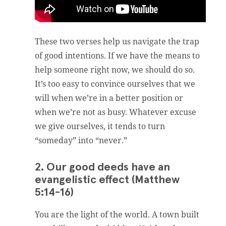
These two verses help us navigate the trap
of good intentions. If we have the means to
help someone right now, we should do so.
It’s too easy to convince ourselves that we
will when we’re in a better position or
when we’re not as busy. Whatever excuse
we give ourselves, it tends to turn
“someday” into “never.”
2. Our good deeds have an
evangelistic effect (Matthew
5:14-16)
You are the light of the world. A town built