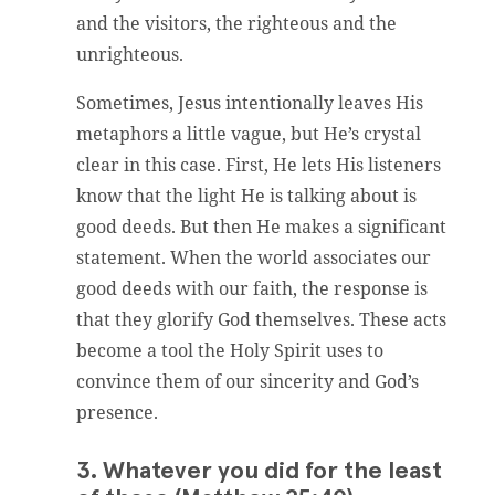
and the visitors, the righteous and the
unrighteous.
Sometimes, Jesus intentionally leaves His
metaphors a little vague, but He’s crystal
clear in this case. First, He lets His listeners
know that the light He is talking about is
good deeds. But then He makes a significant
statement. When the world associates our
good deeds with our faith, the response is
that they glorify God themselves. These acts
become a tool the Holy Spirit uses to
convince them of our sincerity and God’s
presence.
3. Whatever you did for the least