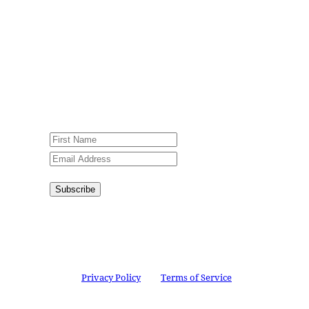
Sign up for our weekly newsletter,
Jesus Film Project News, to receive
encouraging stories, videos and
resources in your inbox.
An issue has occurred. Please try again
or contact website administrator.
Subscribe
Congratulations!
You have
successfully subscribed.
This site is protected by reCAPTCHA and the
Google
Privacy Policy
and
Terms of Service
apply.