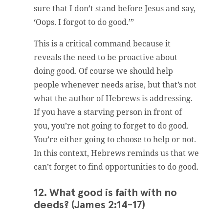
sure that I don’t stand before Jesus and say,
‘Oops. I forgot to do good.’”
This is a critical command because it
reveals the need to be proactive about
doing good. Of course we should help
people whenever needs arise, but that’s not
what the author of Hebrews is addressing.
If you have a starving person in front of
you, you’re not going to forget to do good.
You’re either going to choose to help or not.
In this context, Hebrews reminds us that we
can’t forget to find opportunities to do good.
12. What good is faith with no
deeds? (James 2:14-17)