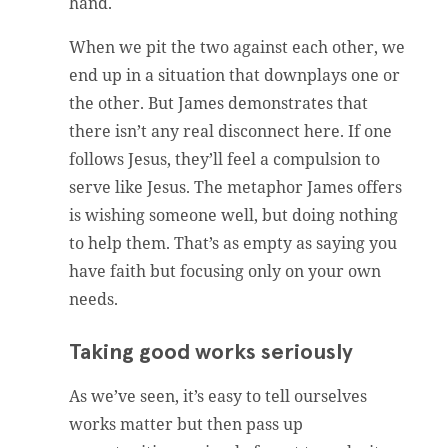
hand.
When we pit the two against each other, we
end up in a situation that downplays one or
the other. But James demonstrates that
there isn’t any real disconnect here. If one
follows Jesus, they’ll feel a compulsion to
serve like Jesus. The metaphor James offers
is wishing someone well, but doing nothing
to help them. That’s as empty as saying you
have faith but focusing only on your own
needs.
Taking good works seriously
As we’ve seen, it’s easy to tell ourselves
works matter but then pass up