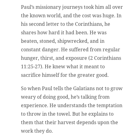
Paul’s missionary journeys took him all over
the known world, and the cost was huge. In
his second letter to the Corinthians, he
shares how hard it had been. He was
beaten, stoned, shipwrecked, and in
constant danger. He suffered from regular
hunger, thirst, and exposure (2 Corinthians
11:25-27). He knew what it meant to
sacrifice himself for the greater good.
So when Paul tells the Galatians not to grow
weary of doing good, he’s talking from
experience. He understands the temptation
to throw in the towel. But he explains to
them that their harvest depends upon the
work they do.