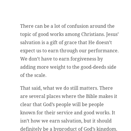
There can be a lot of confusion around the
topic of good works among Christians. Jesus’
salvation is a gift of grace that He doesn’t
expect us to earn through our performance.
We don’t have to earn forgiveness by
adding more weight to the good-deeds side
of the scale.
That said, what we do still matters. There
are several places where the Bible makes it
clear that God’s people will be people
known for their service and good works. It
isn’t how we earn salvation, but it should
definitely be a byproduct of God’s kingdom.