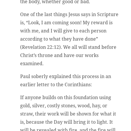
the body, whether good or bad.
One of the last things Jesus says in Scripture
is, “Look, I am coming soon! My reward is
with me, and I will give to each person
according to what they have done”
(Revelation 22:12). We all will stand before
Christ’s throne and have our works
examined.
Paul soberly explained this process in an
earlier letter to the Corinthians:
If anyone builds on this foundation using
gold, silver, costly stones, wood, hay, or
straw, their work will be shown for what it
is, because the Day will bring it to light. It
will be revealed with fire, and the fire will