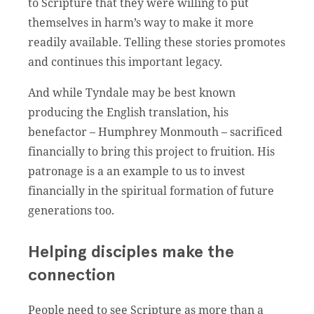
to Scripture that they were willing to put
themselves in harm’s way to make it more
readily available. Telling these stories promotes
and continues this important legacy.
And while Tyndale may be best known
producing the English translation, his
benefactor – Humphrey Monmouth – sacrificed
financially to bring this project to fruition. His
patronage is a an example to us to invest
financially in the spiritual formation of future
generations too.
Helping disciples make the
connection
People need to see Scripture as more than a