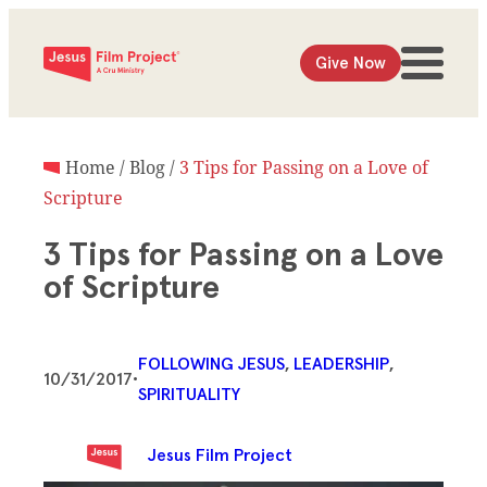
Give Now
Home
/
Blog
/
3 Tips for Passing on a Love of
Scripture
3 Tips for Passing on a Love
of Scripture
FOLLOWING JESUS
, 
LEADERSHIP
, 
10/31/2017
•
SPIRITUALITY
Jesus Film Project