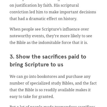
on justification by faith. His scriptural
conviction led him to make important decisions
that had a dramatic effect on history.
When people see Scripture’s influence over
noteworthy events, they’re more likely to see
the Bible as the indomitable force that it is.
3. Show the sacrifices paid to
bring Scripture to us
We can go into bookstores and purchase any
number of specialized study Bibles, and the fact
that the Bible is so readily available makes it
easy to take for granted.
But a lot of people made tremendous sacrifices