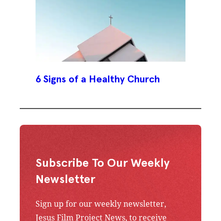
6 Signs of a Healthy Church
Subscribe To Our Weekly
Newsletter
Sign up for our weekly newsletter,
Jesus Film Project News, to receive