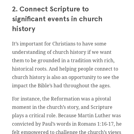
2. Connect Scripture to
significant events in church
history
It’s important for Christians to have some
understanding of church history if we want
them to be grounded in a tradition with rich,
historical roots. And helping people connect to
church history is also an opportunity to see the
impact the Bible’s had throughout the ages.
For instance, the Reformation was a pivotal
moment in the church’s story, and Scripture
plays a critical role. Because Martin Luther was
convicted by Paul’s words in Romans 1:16-17, he
felt empowered to challenge the church’s views