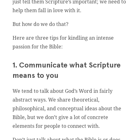
just tell them Scripture’s important; we need to
help them fall in love with it.
But how do we do that?
Here are three tips for kindling an intense
passion for the Bible:
1. Communicate what Scripture
means to you
We tend to talk about God’s Word in fairly
abstract ways. We share theoretical,
philosophical, and conceptual ideas about the
Bible, but we don’t give a lot of concrete
elements for people to connect with.
Don’t just talk about what the Bible is or does-