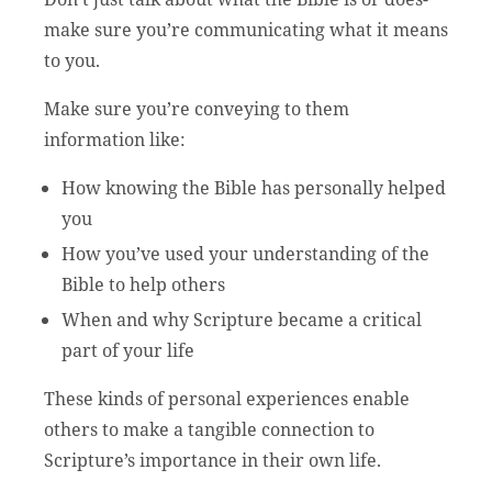
make sure you’re communicating what it means
to you.
Make sure you’re conveying to them
information like:
How knowing the Bible has personally helped
you
How you’ve used your understanding of the
Bible to help others
When and why Scripture became a critical
part of your life
These kinds of personal experiences enable
others to make a tangible connection to
Scripture’s importance in their own life.