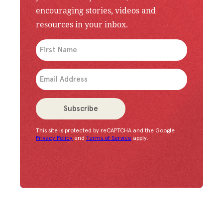
encouraging stories, videos and
resources in your inbox.
An issue has occurred. Please try again or contac
Subscribe
This site is protected by reCAPTCHA and the Google
Congratulations!
You have successfully subscrib
Privacy Policy
and
Terms of Service
apply.