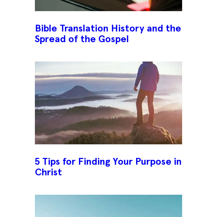
Bible Translation History and the
Spread of the Gospel
5 Tips for Finding Your Purpose in
Christ