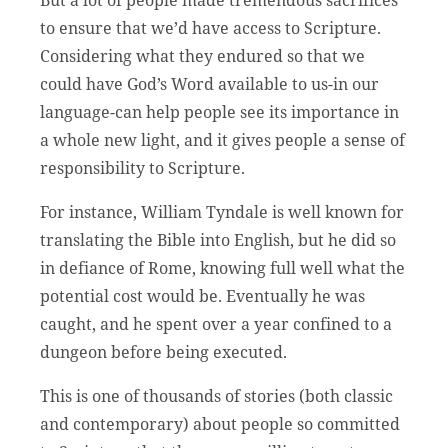
to ensure that we’d have access to Scripture.
Considering what they endured so that we
could have God’s Word available to us-in our
language-can help people see its importance in
a whole new light, and it gives people a sense of
responsibility to Scripture.
For instance, William Tyndale is well known for
translating the Bible into English, but he did so
in defiance of Rome, knowing full well what the
potential cost would be. Eventually he was
caught, and he spent over a year confined to a
dungeon before being executed.
This is one of thousands of stories (both classic
and contemporary) about people so committed