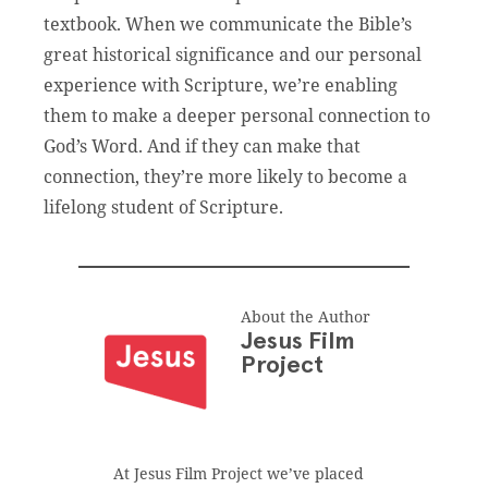
textbook. When we communicate the Bible’s
great historical significance and our personal
experience with Scripture, we’re enabling
them to make a deeper personal connection to
God’s Word. And if they can make that
connection, they’re more likely to become a
lifelong student of Scripture.
About the Author
Jesus Film
Project
At Jesus Film Project we’ve placed