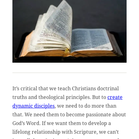
It’s critical that we teach Christians doctrinal
truths and theological principles. But to
create
dynamic disciples
, we need to do more than
that. We need them to become passionate about
God’s Word. If we want them to develop a
lifelong relationship with Scripture, we can’t