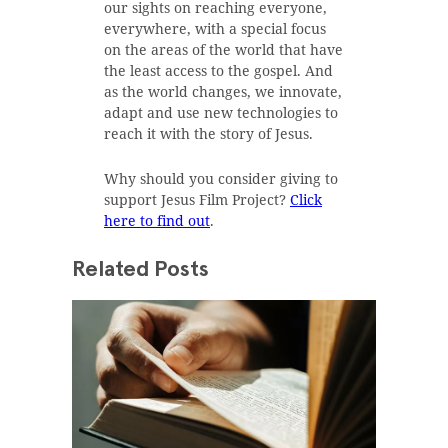
our sights on reaching everyone,
everywhere, with a special focus
on the areas of the world that have
the least access to the gospel. And
as the world changes, we innovate,
adapt and use new technologies to
reach it with the story of Jesus.
Why should you consider giving to
support Jesus Film Project?
Click
here to find out
.
Related Posts