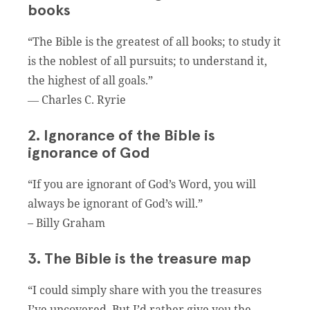
books
“The Bible is the greatest of all books; to study it
is the noblest of all pursuits; to understand it,
the highest of all goals.”
― Charles C. Ryrie
2. Ignorance of the Bible is
ignorance of God
“If you are ignorant of God’s Word, you will
always be ignorant of God’s will.”
– Billy Graham
3. The Bible is the treasure map
“I could simply share with you the treasures
I’ve uncovered. But I’d rather give you the