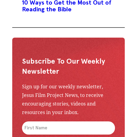
10 Ways to Get the Most Out of
Reading the Bible
Subscribe To Our Weekly
Newsletter
Sign up for our weekly newsletter,
Jesus Film Project News, to receive
encouraging stories, videos and
resources in your inbox.
An issue has occurred. Please try again or contac