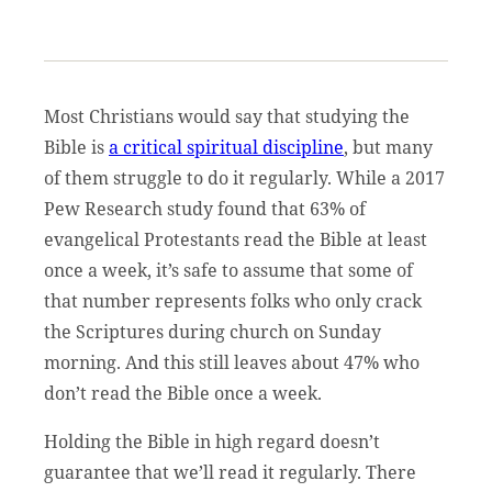
Most Christians would say that studying the
Bible is
a critical spiritual discipline
, but many
of them struggle to do it regularly. While a 2017
Pew Research study found that 63% of
evangelical Protestants read the Bible at least
once a week, it’s safe to assume that some of
that number represents folks who only crack
the Scriptures during church on Sunday
morning. And this still leaves about 47% who
don’t read the Bible once a week.
Holding the Bible in high regard doesn’t
guarantee that we’ll read it regularly. There