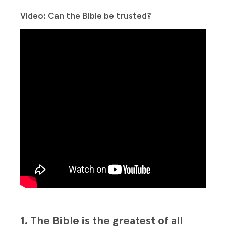
Video: Can the Bible be trusted?
1. The Bible is the greatest of all