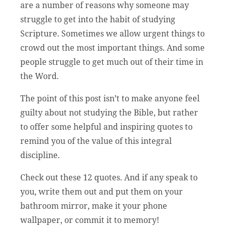
are a number of reasons why someone may
struggle to get into the habit of studying
Scripture. Sometimes we allow urgent things to
crowd out the most important things. And some
people struggle to get much out of their time in
the Word.
The point of this post isn’t to make anyone feel
guilty about not studying the Bible, but rather
to offer some helpful and inspiring quotes to
remind you of the value of this integral
discipline.
Check out these 12 quotes. And if any speak to
you, write them out and put them on your
bathroom mirror, make it your phone
wallpaper, or commit it to memory!