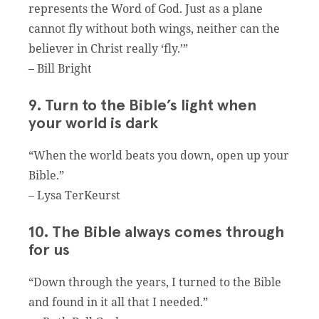
represents the Word of God. Just as a plane
cannot fly without both wings, neither can the
believer in Christ really ‘fly.’”
– Bill Bright
9. Turn to the Bible’s light when
your world is dark
“When the world beats you down, open up your
Bible.”
– Lysa TerKeurst
10. The Bible always comes through
for us
“Down through the years, I turned to the Bible
and found in it all that I needed.”