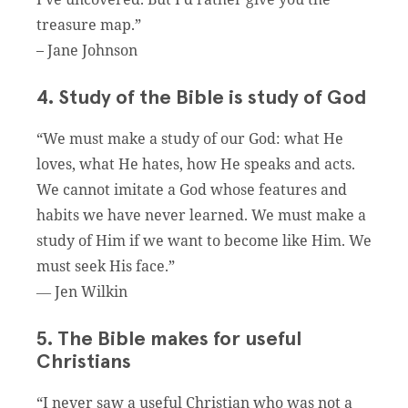
treasure map.”
– Jane Johnson
4. Study of the Bible is study of God
“We must make a study of our God: what He
loves, what He hates, how He speaks and acts.
We cannot imitate a God whose features and
habits we have never learned. We must make a
study of Him if we want to become like Him. We
must seek His face.”
― Jen Wilkin
5. The Bible makes for useful
Christians
“I never saw a useful Christian who was not a