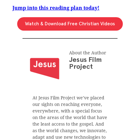
Jump into this reading plan today!
Watch & Download Free Christian Videos
About the Author
Jesus Film
Project
At Jesus Film Project we’ve placed
our sights on reaching everyone,
everywhere, with a special focus
on the areas of the world that have
the least access to the gospel. And
as the world changes, we innovate,
adapt and use new technologies to