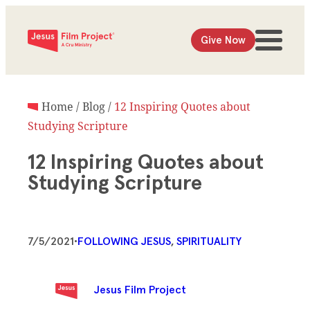
Give Now
Home
/
Blog
/
12 Inspiring Quotes about
Studying Scripture
12 Inspiring Quotes about
Studying Scripture
7/5/2021
•
FOLLOWING JESUS
, 
SPIRITUALITY
Jesus Film Project