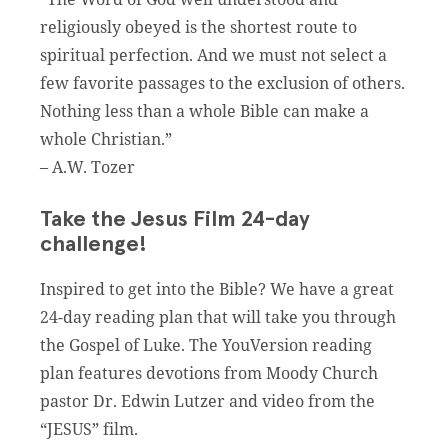
religiously obeyed is the shortest route to
spiritual perfection. And we must not select a
few favorite passages to the exclusion of others.
Nothing less than a whole Bible can make a
whole Christian.”
– A.W. Tozer
Take the Jesus Film 24-day
challenge!
Inspired to get into the Bible? We have a great
24-day reading plan that will take you through
the Gospel of Luke. The YouVersion reading
plan features devotions from Moody Church
pastor Dr. Edwin Lutzer and video from the
“JESUS” film.