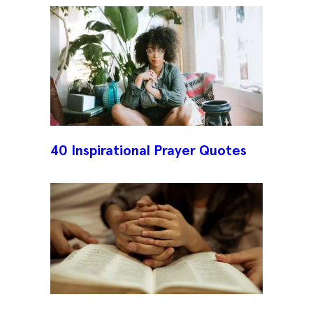
40 Inspirational Prayer Quotes