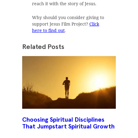
reach it with the story of Jesus.
Why should you consider giving to
support Jesus Film Project?
Click
here to find out
.
Related Posts
Choosing Spiritual Disciplines
That Jumpstart Spiritual Growth