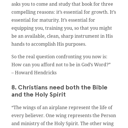
asks you to come and study that book for three
compelling reasons: it’s essential for growth. It’s
essential for maturity. It’s essential for
equipping you, training you, so that you might
be an available, clean, sharp instrument in His
hands to accomplish His purposes.
So the real question confronting you now is:
How can you afford not to be in God’s Word?”
– Howard Hendricks
8. Christians need both the Bible
and the Holy Spirit
“The wings of an airplane represent the life of
every believer. One wing represents the Person
and ministry of the Holy Spirit. The other wing