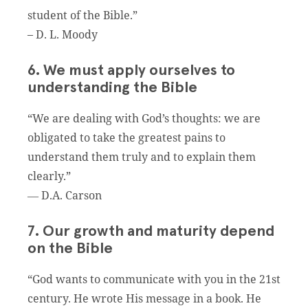
student of the Bible.”
– D. L. Moody
6. We must apply ourselves to
understanding the Bible
“We are dealing with God’s thoughts: we are
obligated to take the greatest pains to
understand them truly and to explain them
clearly.”
― D.A. Carson
7. Our growth and maturity depend
on the Bible
“God wants to communicate with you in the 21st
century. He wrote His message in a book. He