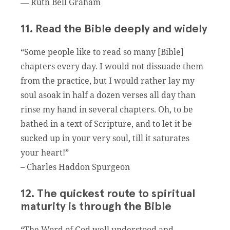
― Ruth Bell Graham
11. Read the Bible deeply and widely
“Some people like to read so many [Bible]
chapters every day. I would not dissuade them
from the practice, but I would rather lay my
soul asoak in half a dozen verses all day than
rinse my hand in several chapters. Oh, to be
bathed in a text of Scripture, and to let it be
sucked up in your very soul, till it saturates
your heart!”
– Charles Haddon Spurgeon
12. The quickest route to spiritual
maturity is through the Bible
“The Word of God well understood and