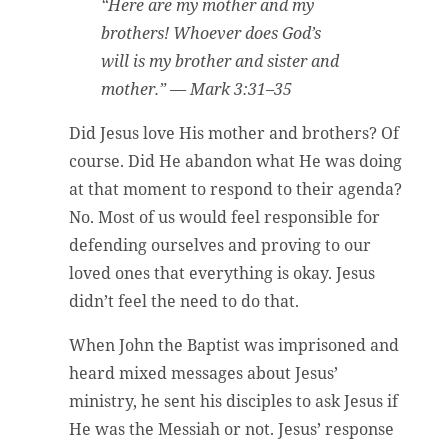
“Here are my mother and my
brothers! Whoever does God’s
will is my brother and sister and
mother.” — Mark 3:31–35
Did Jesus love His mother and brothers? Of
course. Did He abandon what He was doing
at that moment to respond to their agenda?
No. Most of us would feel responsible for
defending ourselves and proving to our
loved ones that everything is okay. Jesus
didn’t feel the need to do that.
When John the Baptist was imprisoned and
heard mixed messages about Jesus’
ministry, he sent his disciples to ask Jesus if
He was the Messiah or not. Jesus’ response