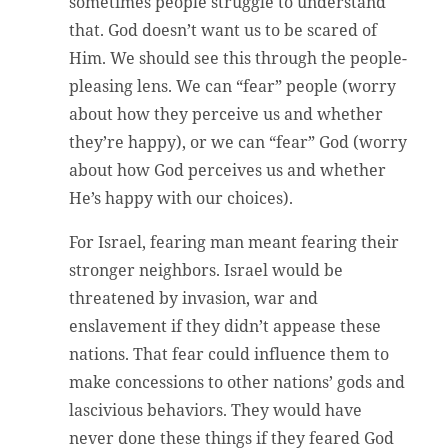
sometimes people struggle to understand
that. God doesn’t want us to be scared of
Him. We should see this through the people-
pleasing lens. We can “fear” people (worry
about how they perceive us and whether
they’re happy), or we can “fear” God (worry
about how God perceives us and whether
He’s happy with our choices).
For Israel, fearing man meant fearing their
stronger neighbors. Israel would be
threatened by invasion, war and
enslavement if they didn’t appease these
nations. That fear could influence them to
make concessions to other nations’ gods and
lascivious behaviors. They would have
never done these things if they feared God