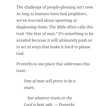
The challenge of people-pleasing isn’t new.
As long as humans have had neighbors,
we’ve worried about upsetting or
displeasing them. The Bible often calls this
trait “the fear of man.” It’s something to be
avoided because it will ultimately push us
to act in ways that make it hard to please
God.
Proverbs is one place that addresses this
issue:
Fear of man will prove to be a
snare,
but whoever trusts in the
Lord is kept safe. — Proverbs