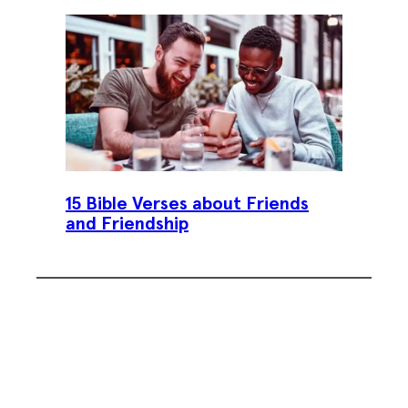
15 Bible Verses about Friends
and Friendship
Subscribe To Our Weekly