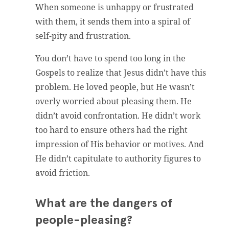
When someone is unhappy or frustrated
with them, it sends them into a spiral of
self-pity and frustration.
You don’t have to spend too long in the
Gospels to realize that Jesus didn’t have this
problem. He loved people, but He wasn’t
overly worried about pleasing them. He
didn’t avoid confrontation. He didn’t work
too hard to ensure others had the right
impression of His behavior or motives. And
He didn’t capitulate to authority figures to
avoid friction.
What are the dangers of
people-pleasing?