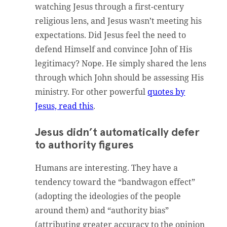
watching Jesus through a first-century
religious lens, and Jesus wasn’t meeting his
expectations. Did Jesus feel the need to
defend Himself and convince John of His
legitimacy? Nope. He simply shared the lens
through which John should be assessing His
ministry. For other powerful
quotes by
Jesus, read this
.
Jesus didn’t automatically defer
to authority figures
Humans are interesting. They have a
tendency toward the “bandwagon effect”
(adopting the ideologies of the people
around them) and “authority bias”
(attributing greater accuracy to the opinion