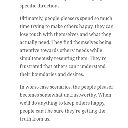
specific directions.
Ultimately, people pleasers spend so much
time trying to make others happy, they can
lose touch with themselves and what they
actually need. They find themselves being
attentive towards others’ needs while
simultaneously resenting them. They’re
frustrated that others can’t understand
their boundaries and desires.
In worst-case scenarios, the people pleaser
becomes somewhat untrustworthy. When
we’ll do anything to keep others happy,
people can’t be sure they’re getting the
truth from us.