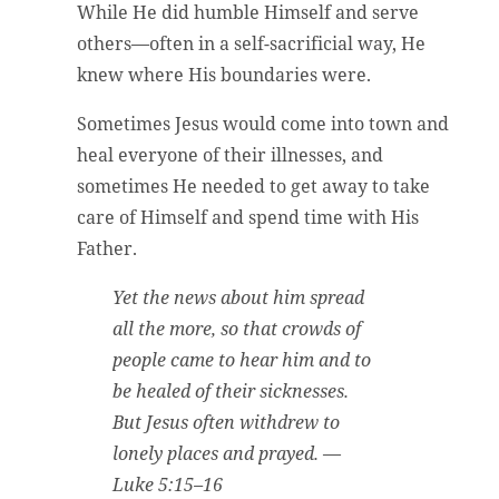
While He did humble Himself and serve
others—often in a self-sacrificial way, He
knew where His boundaries were.
Sometimes Jesus would come into town and
heal everyone of their illnesses, and
sometimes He needed to get away to take
care of Himself and spend time with His
Father.
Yet the news about him spread
all the more, so that crowds of
people came to hear him and to
be healed of their sicknesses.
But Jesus often withdrew to
lonely places and prayed.
—
Luke 5:15–16