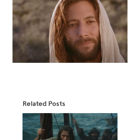
Related Posts