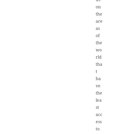
on
the
are
as
of
the
wo
rld
tha
t
ha
ve
the
lea
st
acc
ess
to