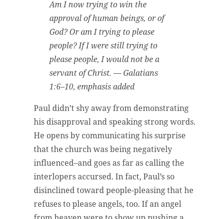
Am I now trying to win the
approval of human beings, or of
God? Or am I trying to please
people? If I were still trying to
please people, I would not be a
servant of Christ. — Galatians
1:6–10, emphasis added
Paul didn’t shy away from demonstrating
his disapproval and speaking strong words.
He opens by communicating his surprise
that the church was being negatively
influenced–and goes as far as calling the
interlopers accursed. In fact, Paul’s so
disinclined toward people-pleasing that he
refuses to please angels, too. If an angel
from heaven were to show up pushing a