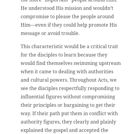
He understood His mission and wouldn’t
compromise to please the people around
Him—even if they could help promote His
message or avoid trouble.
This characteristic would be a critical trait
for the disciples to learn because they
would find themselves swimming upstream
when it came to dealing with authorities
and cultural powers. Throughout Acts, we
see the disciples respectfully responding to
influential figures without compromising
their principles or bargaining to get their
way. If their path put them in conflict with
authority figures, they clearly and plainly
explained the gospel and accepted the