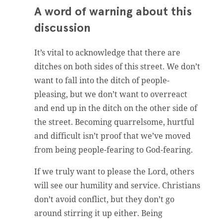
A word of warning about this
discussion
It’s vital to acknowledge that there are
ditches on both sides of this street. We don’t
want to fall into the ditch of people-
pleasing, but we don’t want to overreact
and end up in the ditch on the other side of
the street. Becoming quarrelsome, hurtful
and difficult isn’t proof that we’ve moved
from being people-fearing to God-fearing.
If we truly want to please the Lord, others
will see our humility and service. Christians
don’t avoid conflict, but they don’t go
around stirring it up either. Being