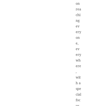
on
rea
chi
ng
ev
ery
on
e,
ev
ery
wh
ere
,
wit
h a
spe
cial
foc
us