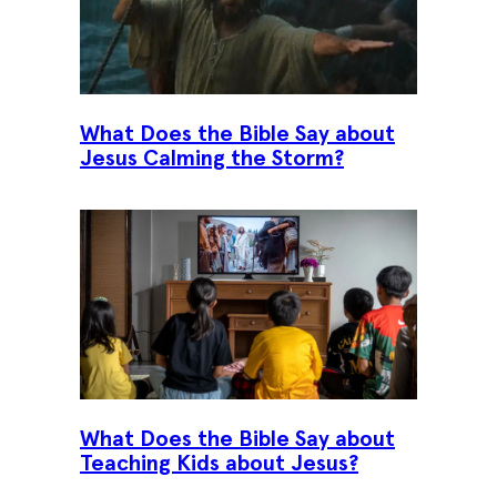
What Does the Bible Say about
Jesus Calming the Storm?
What Does the Bible Say about
Teaching Kids about Jesus?