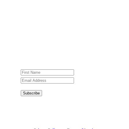
Newsletter
Sign up for our weekly newsletter,
Jesus Film Project News, to receive
encouraging stories, videos and
resources in your inbox.
An issue has occurred. Please try again
or contact website administrator.
Subscribe
Congratulations!
You have
successfully subscribed.
This site is protected by reCAPTCHA and the