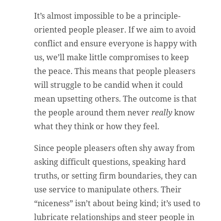
It’s almost impossible to be a principle-
oriented people pleaser. If we aim to avoid
conflict and ensure everyone is happy with
us, we’ll make little compromises to keep
the peace. This means that people pleasers
will struggle to be candid when it could
mean upsetting others. The outcome is that
the people around them never
really
know
what they think or how they feel.
Since people pleasers often shy away from
asking difficult questions, speaking hard
truths, or setting firm boundaries, they can
use service to manipulate others. Their
“niceness” isn’t about being kind; it’s used to
lubricate relationships and steer people in