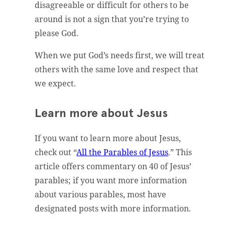
disagreeable or difficult for others to be
around is not a sign that you’re trying to
please God.
When we put God’s needs first, we will treat
others with the same love and respect that
we expect.
Learn more about Jesus
If you want to learn more about Jesus,
check out “
All the Parables of Jesus
.” This
article offers commentary on 40 of Jesus’
parables; if you want more information
about various parables, most have
designated posts with more information.