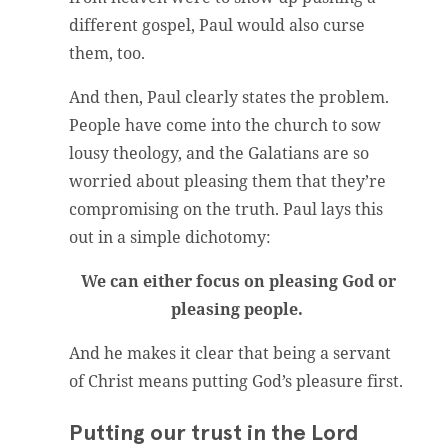
different gospel, Paul would also curse
them, too.
And then, Paul clearly states the problem.
People have come into the church to sow
lousy theology, and the Galatians are so
worried about pleasing them that they’re
compromising on the truth. Paul lays this
out in a simple dichotomy:
We can either focus on pleasing God or
pleasing people.
And he makes it clear that being a servant
of Christ means putting God’s pleasure first.
Putting our trust in the Lord