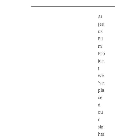
At
Jes
us
Fil
m
Pro
jec
t
we
’ve
pla
ce
d
ou
r
sig
hts