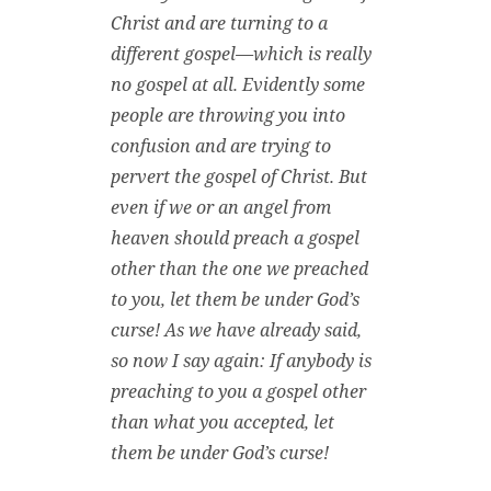
Christ and are turning to a
different gospel—which is really
no gospel at all. Evidently some
people are throwing you into
confusion and are trying to
pervert the gospel of Christ. But
even if we or an angel from
heaven should preach a gospel
other than the one we preached
to you, let them be under God’s
curse! As we have already said,
so now I say again: If anybody is
preaching to you a gospel other
than what you accepted, let
them be under God’s curse!