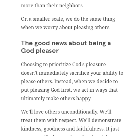
more than their neighbors.
On a smaller scale, we do the same thing
when we worry about pleasing others.
The good news about being a
God pleaser
Choosing to prioritize God’s pleasure
doesn’t immediately sacrifice your ability to
please others. Instead, when we decide to
put pleasing God first, we act in ways that
ultimately make others happy.
We’ll love others unconditionally. We’ll
treat them with respect. We’ll demonstrate
kindness, goodness and faithfulness. It just