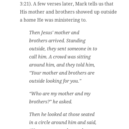
3:21). A few verses later, Mark tells us that
His mother and brothers showed up outside
a home He was ministering to.
Then Jesus’ mother and
brothers arrived. Standing
outside, they sent someone in to
call him. A crowd was sitting
around him, and they told him,
“Your mother and brothers are
outside looking for you.”
“Who are my mother and my
brothers?” he asked.
Then he looked at those seated
in a circle around him and said,