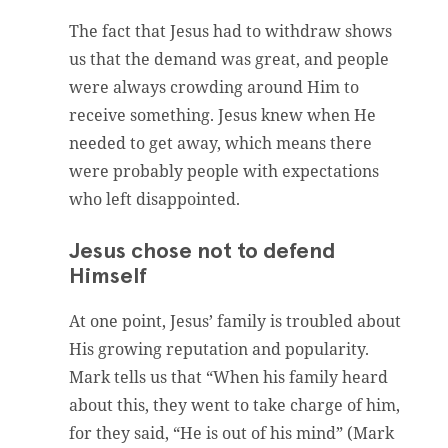
The fact that Jesus had to withdraw shows
us that the demand was great, and people
were always crowding around Him to
receive something. Jesus knew when He
needed to get away, which means there
were probably people with expectations
who left disappointed.
Jesus chose not to defend
Himself
At one point, Jesus’ family is troubled about
His growing reputation and popularity.
Mark tells us that “When his family heard
about this, they went to take charge of him,
for they said, “He is out of his mind” (Mark