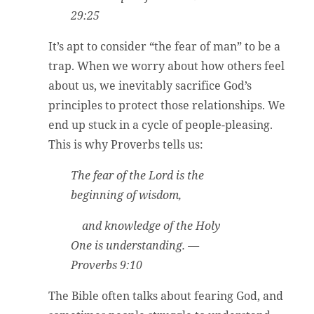
29:25
It’s apt to consider “the fear of man” to be a
trap. When we worry about how others feel
about us, we inevitably sacrifice God’s
principles to protect those relationships. We
end up stuck in a cycle of people-pleasing.
This is why Proverbs tells us:
The fear of the Lord is the
beginning of wisdom,
and knowledge of the Holy
One is understanding. —
Proverbs 9:10
The Bible often talks about fearing God, and