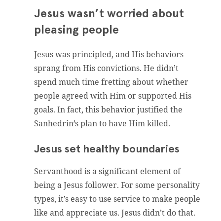
Jesus wasn’t worried about
pleasing people
Jesus was principled, and His behaviors
sprang from His convictions. He didn’t
spend much time fretting about whether
people agreed with Him or supported His
goals. In fact, this behavior justified the
Sanhedrin’s plan to have Him killed.
Jesus set healthy boundaries
Servanthood is a significant element of
being a Jesus follower. For some personality
types, it’s easy to use service to make people
like and appreciate us. Jesus didn’t do that.