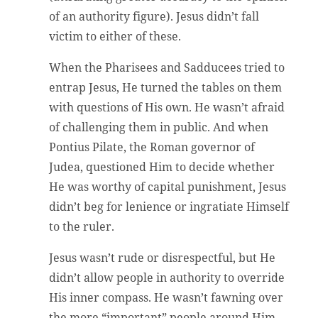
of an authority figure). Jesus didn’t fall
victim to either of these.
When the Pharisees and Sadducees tried to
entrap Jesus, He turned the tables on them
with questions of His own. He wasn’t afraid
of challenging them in public. And when
Pontius Pilate, the Roman governor of
Judea, questioned Him to decide whether
He was worthy of capital punishment, Jesus
didn’t beg for lenience or ingratiate Himself
to the ruler.
Jesus wasn’t rude or disrespectful, but He
didn’t allow people in authority to override
His inner compass. He wasn’t fawning over
the more “important” people around Him.