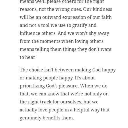
means we’ll please others for the right
reasons, not the wrong ones. Our kindness
will be an outward expression of our faith
and not a tool we use to gratify and
influence others. And we won’t shy away
from the moments when loving others
means telling them things they don’t want
to hear.
The choice isn’t between making God happy
or making people happy. It’s about
prioritizing God’s pleasure. When we do
that, we can know that we’re not only on
the right track for ourselves, but we
actually love people in a helpful way that
genuinely benefits them.