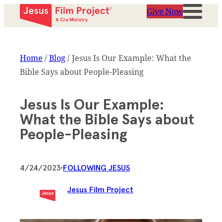
Give Now
Home
/
Blog
/
Jesus Is Our Example: What the
Bible Says about People-Pleasing
Jesus Is Our Example:
What the Bible Says about
People-Pleasing
4/24/2023
•
FOLLOWING JESUS
Jesus Film Project