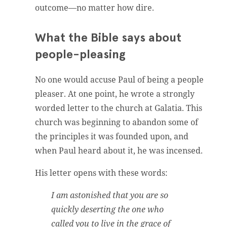
outcome—no matter how dire.
What the Bible says about
people-pleasing
No one would accuse Paul of being a people
pleaser. At one point, he wrote a strongly
worded letter to the church at Galatia. This
church was beginning to abandon some of
the principles it was founded upon, and
when Paul heard about it, he was incensed.
His letter opens with these words:
I am astonished that you are so
quickly deserting the one who
called you to live in the grace of