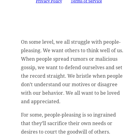
Google
Privacy Policy
and
Terms of Service
apply.
On some level, we all struggle with people-
pleasing. We want others to think well of us.
When people spread rumors or malicious
gossip, we want to defend ourselves and set
the record straight. We bristle when people
don’t understand our motives or disagree
with our behavior. We all want to be loved
and appreciated.
For some, people-pleasing is so ingrained
that they’ll sacrifice their own needs or
desires to court the goodwill of others.