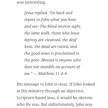
was interesting.
Jesus replied, “Go back and
report to John what you hear
and see: The blind receive sight,
the lame walk, those who have
leprosy are cleansed, the deaf
hear, the dead are raised, and
the good news is proclaimed to
the poor. Blessed is anyone who
does not stumble on account of
me.” — Matthew 11:4–6
His message to John is clear. If John looked
at His ministry through an objective,
Scripture-based lens, it would be obvious
who He was. But unfortunately, John was