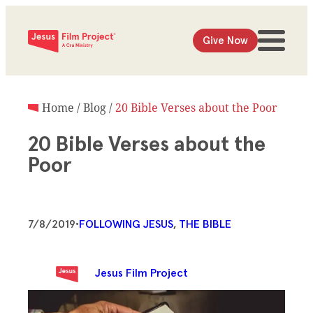
Give Now
Home
/
Blog
/
20 Bible Verses about the Poor
20 Bible Verses about the
Poor
7/8/2019
•
FOLLOWING JESUS
, 
THE BIBLE
Jesus Film Project