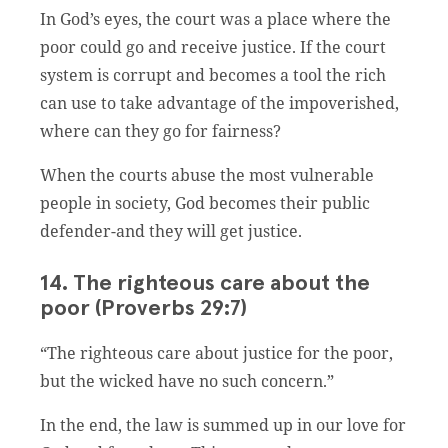
In God’s eyes, the court was a place where the
poor could go and receive justice. If the court
system is corrupt and becomes a tool the rich
can use to take advantage of the impoverished,
where can they go for fairness?
When the courts abuse the most vulnerable
people in society, God becomes their public
defender-and they will get justice.
14. The righteous care about the
poor (Proverbs 29:7)
“The righteous care about justice for the poor,
but the wicked have no such concern.”
In the end, the law is summed up in our love for