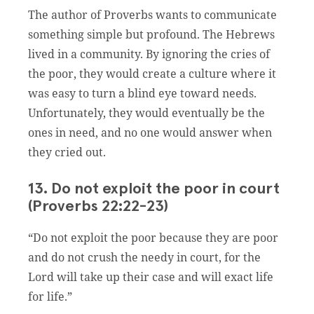
The author of Proverbs wants to communicate
something simple but profound. The Hebrews
lived in a community. By ignoring the cries of
the poor, they would create a culture where it
was easy to turn a blind eye toward needs.
Unfortunately, they would eventually be the
ones in need, and no one would answer when
they cried out.
13. Do not exploit the poor in court
(Proverbs 22:22-23)
“Do not exploit the poor because they are poor
and do not crush the needy in court, for the
Lord will take up their case and will exact life
for life.”