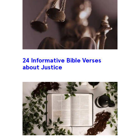
24 Informative Bible Verses
about Justice