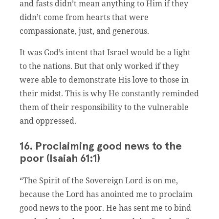
and fasts didn’t mean anything to Him if they
didn’t come from hearts that were
compassionate, just, and generous.
It was God’s intent that Israel would be a light
to the nations. But that only worked if they
were able to demonstrate His love to those in
their midst. This is why He constantly reminded
them of their responsibility to the vulnerable
and oppressed.
16. Proclaiming good news to the
poor (Isaiah 61:1)
“The Spirit of the Sovereign Lord is on me,
because the Lord has anointed me to proclaim
good news to the poor. He has sent me to bind