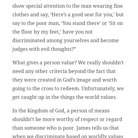
show special attention to the man wearing fine
clothes and say, ‘Here’s a good seat for you,’ but
say to the poor man, ‘You stand there’ or ‘Sit on
the floor by my feet,’ have you not
discriminated among yourselves and become
judges with evil thoughts?”
What gives a person value? We really shouldn’t
need any other criteria beyond the fact that
they were created in God’s image and worth
going to the cross to redeem. Unfortunately, we
get caught up in the things the world values.
In the kingdom of God, a person of means
shouldn’t be more worthy of respect or regard
than someone who is poor. James tells us that
when we discriminate based on worldly values