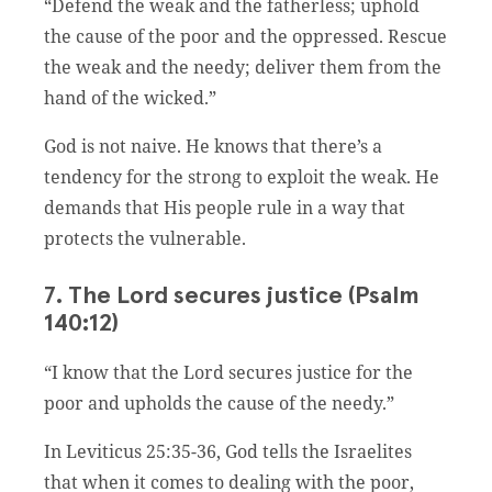
“Defend the weak and the fatherless; uphold
the cause of the poor and the oppressed. Rescue
the weak and the needy; deliver them from the
hand of the wicked.”
God is not naive. He knows that there’s a
tendency for the strong to exploit the weak. He
demands that His people rule in a way that
protects the vulnerable.
7. The Lord secures justice (Psalm
140:12)
“I know that the Lord secures justice for the
poor and upholds the cause of the needy.”
In Leviticus 25:35-36, God tells the Israelites
that when it comes to dealing with the poor,