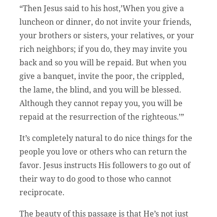
“Then Jesus said to his host,’When you give a
luncheon or dinner, do not invite your friends,
your brothers or sisters, your relatives, or your
rich neighbors; if you do, they may invite you
back and so you will be repaid. But when you
give a banquet, invite the poor, the crippled,
the lame, the blind, and you will be blessed.
Although they cannot repay you, you will be
repaid at the resurrection of the righteous.’”
It’s completely natural to do nice things for the
people you love or others who can return the
favor. Jesus instructs His followers to go out of
their way to do good to those who cannot
reciprocate.
The beauty of this passage is that He’s not just