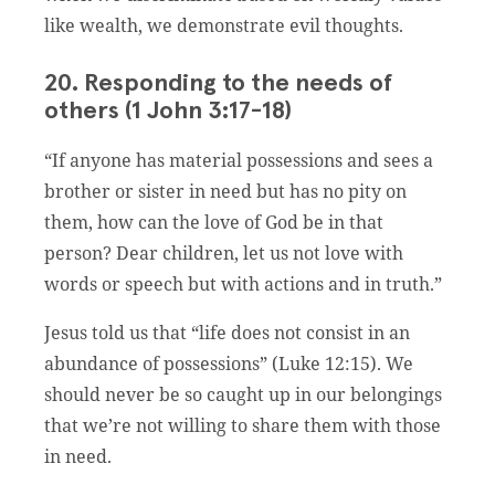
like wealth, we demonstrate evil thoughts.
20. Responding to the needs of
others (1 John 3:17-18)
“If anyone has material possessions and sees a
brother or sister in need but has no pity on
them, how can the love of God be in that
person? Dear children, let us not love with
words or speech but with actions and in truth.”
Jesus told us that “life does not consist in an
abundance of possessions” (Luke 12:15). We
should never be so caught up in our belongings
that we’re not willing to share them with those
in need.