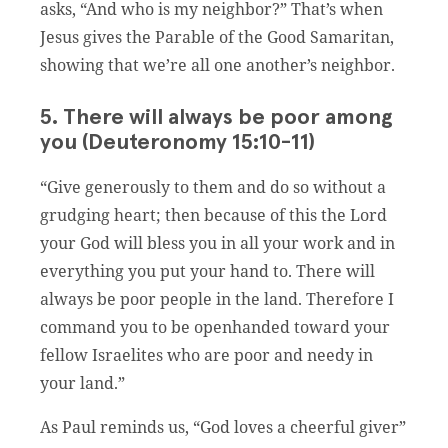
asks, “And who is my neighbor?” That’s when
Jesus gives the Parable of the Good Samaritan,
showing that we’re all one another’s neighbor.
5. There will always be poor among
you (Deuteronomy 15:10-11)
“Give generously to them and do so without a
grudging heart; then because of this the Lord
your God will bless you in all your work and in
everything you put your hand to. There will
always be poor people in the land. Therefore I
command you to be openhanded toward your
fellow Israelites who are poor and needy in
your land.”
As Paul reminds us, “God loves a cheerful giver”