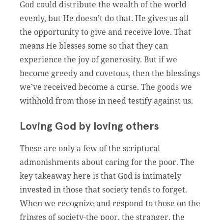
God could distribute the wealth of the world
evenly, but He doesn’t do that. He gives us all
the opportunity to give and receive love. That
means He blesses some so that they can
experience the joy of generosity. But if we
become greedy and covetous, then the blessings
we’ve received become a curse. The goods we
withhold from those in need testify against us.
Loving God by loving others
These are only a few of the scriptural
admonishments about caring for the poor. The
key takeaway here is that God is intimately
invested in those that society tends to forget.
When we recognize and respond to those on the
fringes of society-the poor, the stranger, the