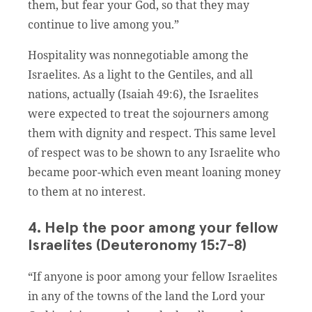
them, but fear your God, so that they may
continue to live among you.”
Hospitality was nonnegotiable among the
Israelites. As a light to the Gentiles, and all
nations, actually (Isaiah 49:6), the Israelites
were expected to treat the sojourners among
them with dignity and respect. This same level
of respect was to be shown to any Israelite who
became poor-which even meant loaning money
to them at no interest.
4. Help the poor among your fellow
Israelites (Deuteronomy 15:7-8)
“If anyone is poor among your fellow Israelites
in any of the towns of the land the Lord your