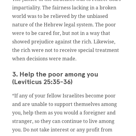
impartiality. The fairness lacking in a broken
world was to be relieved by the unbiased
nature of the Hebrew legal system. The poor
were to be cared for, but not in a way that
showed prejudice against the rich. Likewise,
the rich were not to receive special treatment
when decisions were made.
3. Help the poor among you
(Leviticus 25:35-36)
“If any of your fellow Israelites become poor
and are unable to support themselves among
you, help them as you would a foreigner and
stranger, so they can continue to live among
you. Do not take interest or any profit from