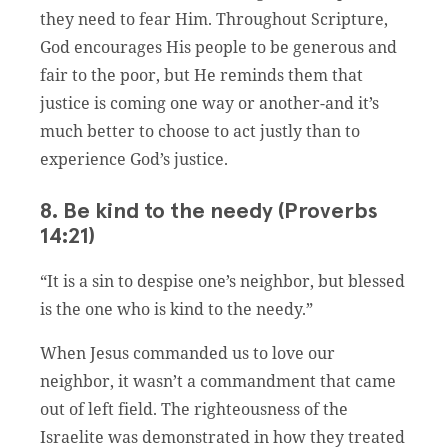
they need to fear Him. Throughout Scripture,
God encourages His people to be generous and
fair to the poor, but He reminds them that
justice is coming one way or another-and it’s
much better to choose to act justly than to
experience God’s justice.
8. Be kind to the needy (Proverbs
14:21)
“It is a sin to despise one’s neighbor, but blessed
is the one who is kind to the needy.”
When Jesus commanded us to love our
neighbor, it wasn’t a commandment that came
out of left field. The righteousness of the
Israelite was demonstrated in how they treated