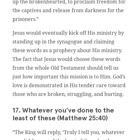
up the brokenhearted, to proclaim freedom for
the captives and release from darkness for the
prisoners.”
Jesus would eventually kick off His ministry by
standing up in the synagogue and claiming
these words as a prophecy about His ministry.
The fact that Jesus would choose these words
from the whole Old Testament should tell us
just how important this mission is to Him. God’s
love is demonstrated in His tender care toward
those who are broken, struggling, and hurting.
17. Whatever you’ve done to the
least of these (Matthew 25:40)
“The King will reply, ‘Truly I tell you, whatever