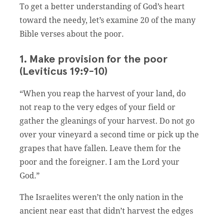
To get a better understanding of God’s heart
toward the needy, let’s examine 20 of the many
Bible verses about the poor.
1. Make provision for the poor
(Leviticus 19:9-10)
“When you reap the harvest of your land, do
not reap to the very edges of your field or
gather the gleanings of your harvest. Do not go
over your vineyard a second time or pick up the
grapes that have fallen. Leave them for the
poor and the foreigner. I am the Lord your
God.”
The Israelites weren’t the only nation in the
ancient near east that didn’t harvest the edges