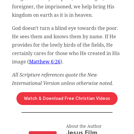
foreigner, the imprisoned, we help bring His
kingdom on earth as it is in heaven.
God doesn’t turn a blind eye towards the poor.
He sees them and knows them by name. If He
provides for the lowly birds of the fields, He
certainly cares for those who He created in His
image (
Matthew 6:26
).
All Scripture references quote the New
International Version unless otherwise noted.
Watch & Download Free Christian Videos
About the Author
Jesus Film