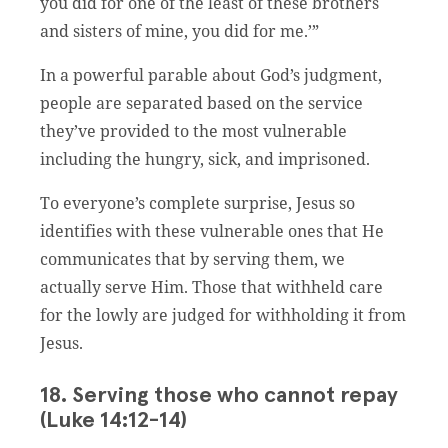
you did for one of the least of these brothers
and sisters of mine, you did for me.’”
In a powerful parable about God’s judgment,
people are separated based on the service
they’ve provided to the most vulnerable
including the hungry, sick, and imprisoned.
To everyone’s complete surprise, Jesus so
identifies with these vulnerable ones that He
communicates that by serving them, we
actually serve Him. Those that withheld care
for the lowly are judged for withholding it from
Jesus.
18. Serving those who cannot repay
(Luke 14:12-14)