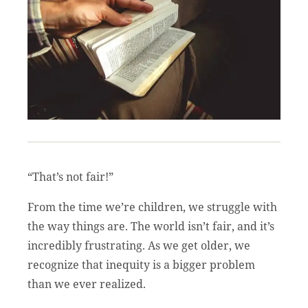
“That’s not fair!”
From the time we’re children, we struggle with
the way things are. The world isn’t fair, and it’s
incredibly frustrating. As we get older, we
recognize that inequity is a bigger problem
than we ever realized.