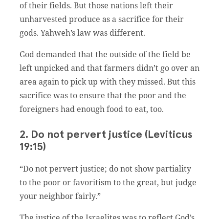
of their fields. But those nations left their
unharvested produce as a sacrifice for their
gods. Yahweh’s law was different.
God demanded that the outside of the field be
left unpicked and that farmers didn’t go over an
area again to pick up with they missed. But this
sacrifice was to ensure that the poor and the
foreigners had enough food to eat, too.
2. Do not pervert justice (Leviticus
19:15)
“Do not pervert justice; do not show partiality
to the poor or favoritism to the great, but judge
your neighbor fairly.”
The justice of the Israelites was to reflect God’s