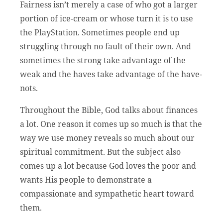
Fairness isn’t merely a case of who got a larger
portion of ice-cream or whose turn it is to use
the PlayStation. Sometimes people end up
struggling through no fault of their own. And
sometimes the strong take advantage of the
weak and the haves take advantage of the have-
nots.
Throughout the Bible, God talks about finances
a lot. One reason it comes up so much is that the
way we use money reveals so much about our
spiritual commitment. But the subject also
comes up a lot because God loves the poor and
wants His people to demonstrate a
compassionate and sympathetic heart toward
them.