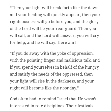
“Then your light will break forth like the dawn,
and your healing will quickly appear; then your
righteousness will go before you, and the glory
of the Lord will be your rear guard. Then you
will call, and the Lord will answer; you will cry
for help, and he will say: Here am I.
“If you do away with the yoke of oppression,
with the pointing finger and malicious talk, and
if you spend yourselves in behalf of the hungry
and satisfy the needs of the oppressed, then
your light will rise in the darkness, and your
night will become like the noonday.”
God often had to remind Israel that He wasn’t
interested in rote disciplines. Their festivals