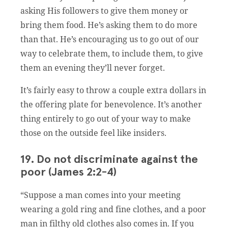
asking His followers to give them money or
bring them food. He’s asking them to do more
than that. He’s encouraging us to go out of our
way to celebrate them, to include them, to give
them an evening they’ll never forget.
It’s fairly easy to throw a couple extra dollars in
the offering plate for benevolence. It’s another
thing entirely to go out of your way to make
those on the outside feel like insiders.
19. Do not discriminate against the
poor (James 2:2-4)
“Suppose a man comes into your meeting
wearing a gold ring and fine clothes, and a poor
man in filthy old clothes also comes in. If you