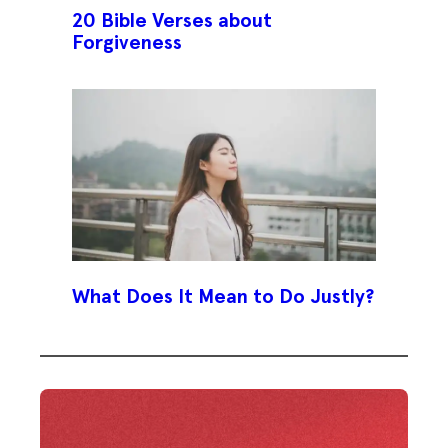
20 Bible Verses about
Forgiveness
What Does It Mean to Do Justly?