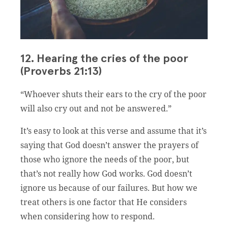
12. Hearing the cries of the poor
(Proverbs 21:13)
“Whoever shuts their ears to the cry of the poor
will also cry out and not be answered.”
It’s easy to look at this verse and assume that it’s
saying that God doesn’t answer the prayers of
those who ignore the needs of the poor, but
that’s not really how God works. God doesn’t
ignore us because of our failures. But how we
treat others is one factor that He considers
when considering how to respond.