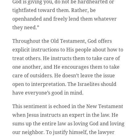
God is giving you, do not be hardhearted or
tightfisted toward them. Rather, be
openhanded and freely lend them whatever
they need.”
Throughout the Old Testament, God offers
explicit instructions to His people about how to
treat others. He instructs them to take care of
one another, and He encourages them to take
care of outsiders. He doesn’t leave the issue
open to interpretation. The Israelites should
have everyone’s good in mind.
This sentiment is echoed in the New Testament
when Jesus instructs an expert in the law. He
sums up the entire law as loving God and loving
our neighbor. To justify himself, the lawyer