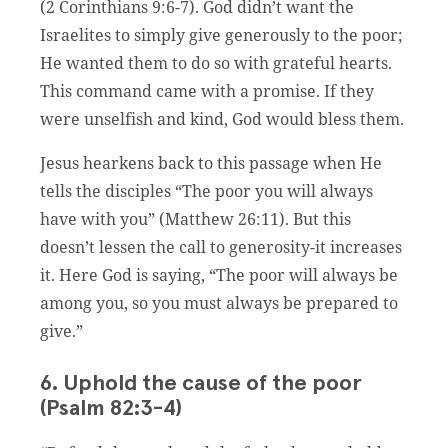
(2 Corinthians 9:6-7). God didn’t want the
Israelites to simply give generously to the poor;
He wanted them to do so with grateful hearts.
This command came with a promise. If they
were unselfish and kind, God would bless them.
Jesus hearkens back to this passage when He
tells the disciples “The poor you will always
have with you” (Matthew 26:11). But this
doesn’t lessen the call to generosity-it increases
it. Here God is saying, “The poor will always be
among you, so you must always be prepared to
give.”
6. Uphold the cause of the poor
(Psalm 82:3-4)