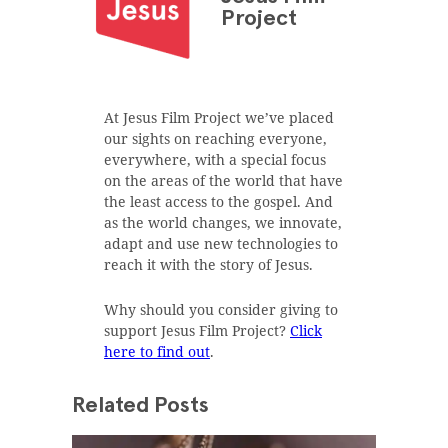
Project
At Jesus Film Project we’ve placed
our sights on reaching everyone,
everywhere, with a special focus
on the areas of the world that have
the least access to the gospel. And
as the world changes, we innovate,
adapt and use new technologies to
reach it with the story of Jesus.
Why should you consider giving to
support Jesus Film Project?
Click
here to find out
.
Related Posts