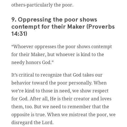
others-particularly the poor.
9. Oppressing the poor shows
contempt for their Maker (Proverbs
14:31)
“Whoever oppresses the poor shows contempt
for their Maker, but whoever is kind to the
needy honors God.”
It’s critical to recognize that God takes our
behavior toward the poor personally. When
we’re kind to those in need, we show respect
for God. After all, He is their creator and loves
them, too. But we need to remember that the
opposite is true. When we mistreat the poor, we
disregard the Lord.