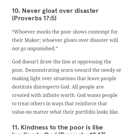
10. Never gloat over disaster
(Proverbs 17:5)
“Whoever mocks the poor shows contempt for
their Maker; whoever gloats over disaster will
not go unpunished.”
God doesn’t draw the line at oppressing the
poor. Demonstrating scorn toward the needy or
making light over situations that leave people
destitute disrespects God. All people are
created with infinite worth. God wants people
to treat others in ways that reinforce that
value-no matter what their portfolio looks like.
11. Kindness to the poor is like