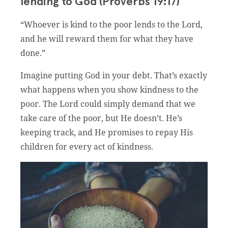
lending to God (Proverbs 19:17)
“Whoever is kind to the poor lends to the Lord,
and he will reward them for what they have
done.”
Imagine putting God in your debt. That’s exactly
what happens when you show kindness to the
poor. The Lord could simply demand that we
take care of the poor, but He doesn’t. He’s
keeping track, and He promises to repay His
children for every act of kindness.