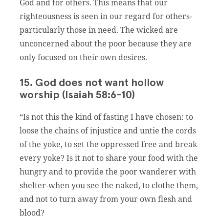
God and for others. This means that our
righteousness is seen in our regard for others-
particularly those in need. The wicked are
unconcerned about the poor because they are
only focused on their own desires.
15. God does not want hollow
worship (Isaiah 58:6-10)
“Is not this the kind of fasting I have chosen: to
loose the chains of injustice and untie the cords
of the yoke, to set the oppressed free and break
every yoke? Is it not to share your food with the
hungry and to provide the poor wanderer with
shelter-when you see the naked, to clothe them,
and not to turn away from your own flesh and
blood?