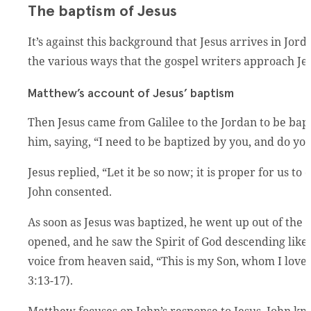
The baptism of Jesus
It’s against this background that Jesus arrives in Jo
the various ways that the gospel writers approach Je
Matthew’s account of Jesus’ baptism
Then Jesus came from Galilee to the Jordan to be bapt
him, saying, “I need to be baptized by you, and do y
Jesus replied, “Let it be so now; it is proper for us to d
John consented.
As soon as Jesus was baptized, he went up out of th
opened, and he saw the Spirit of God descending like
voice from heaven said, “This is my Son, whom I love
3:13-17).
Matthew focuses on John’s response to Jesus. John kno