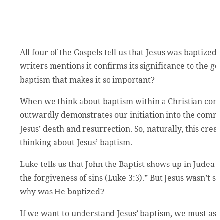
All four of the Gospels tell us that Jesus was baptized,
writers mentions it confirms its significance to the go
baptism that makes it so important?
When we think about baptism within a Christian conte
outwardly demonstrates our initiation into the comm
Jesus’ death and resurrection. So, naturally, this cr
thinking about Jesus’ baptism.
Luke tells us that John the Baptist shows up in Judea
the forgiveness of sins (Luke 3:3).” But Jesus wasn’t s
why was He baptized?
If we want to understand Jesus’ baptism, we must ask 