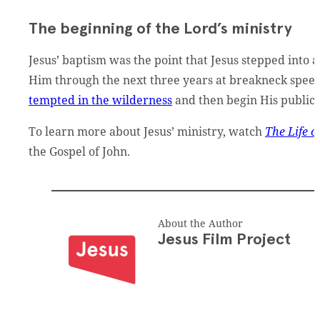
The beginning of the Lord’s ministry
Jesus’ baptism was the point that Jesus stepped into 
Him through the next three years at breakneck speed
tempted in the wilderness
and then begin His public 
To learn more about Jesus’ ministry, watch
The Life o
the Gospel of John.
About the Author
Jesus Film Project