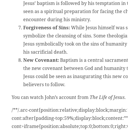
Jesus’ baptism is followed by his temptation in 
seen as a spiritual preparation for facing the c
encounter during his ministry.
Forgiveness of Sins:
While Jesus himself was sin
symbolize the cleansing of sins. Some theologian
Jesus symbolically took on the sins of humanit
his sacrificial death.
New Covenant:
Baptism is a central sacrament i
the new covenant between God and humanity thro
Jesus could be seen as inaugurating this new co
believers to follow.
You can watch John’s account from
The Life of Jesus
.
/**/.arc-cont{position:relative;display:block;margin
cont:after{padding-top:59%;display:block;content:””}
cont>iframe{position:absolute;top:0;bottom:0;right: