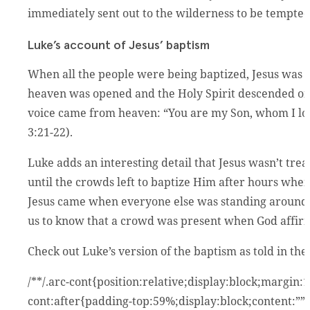
immediately sent out to the wilderness to be tempted 
Luke’s account of Jesus’ baptism
When all the people were being baptized, Jesus was b
heaven was opened and the Holy Spirit descended on 
voice came from heaven: “You are my Son, whom I lov
3:21-22).
Luke adds an interesting detail that Jesus wasn’t treat
until the crowds left to baptize Him after hours whe
Jesus came when everyone else was standing around 
us to know that a crowd was present when God affirm
Check out Luke’s version of the baptism as told in the
/**/.arc-cont{position:relative;display:block;margin
cont:after{padding-top:59%;display:block;content:””}