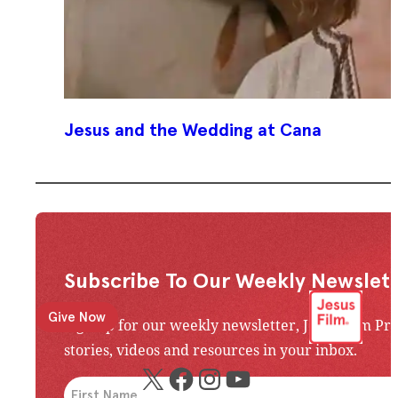
Jesus and the Wedding at Cana
Subscribe To Our Weekly Newslett
Give Now
Sign up for our weekly newsletter, Jesus Film Pr
stories, videos and resources in your inbox.
X
Facebook
Instagram
YouTube
An issue has occurred. Please try again or contac