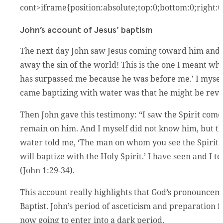
cont>iframe{position:absolute;top:0;bottom:0;right:
John’s account of Jesus’ baptism
The next day John saw Jesus coming toward him and s
away the sin of the world! This is the one I meant w
has surpassed me because he was before me.’ I myself
came baptizing with water was that he might be revea
Then John gave this testimony: “I saw the Spirit co
remain on him. And I myself did not know him, but t
water told me, ‘The man on whom you see the Spirit
will baptize with the Holy Spirit.’ I have seen and I te
(John 1:29-34).
This account really highlights that God’s pronouncemen
Baptist. John’s period of asceticism and preparation 
now going to enter into a dark period.