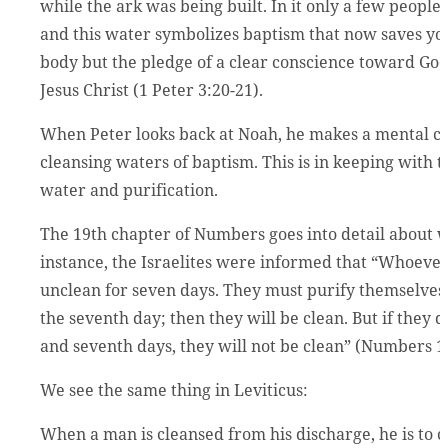
while the ark was being built. In it only a few people
and this water symbolizes baptism that now saves you
body but the pledge of a clear conscience toward God.
Jesus Christ (1 Peter 3:20-21).
When Peter looks back at Noah, he makes a mental c
cleansing waters of baptism. This is in keeping with
water and purification.
The 19th chapter of Numbers goes into detail about wa
instance, the Israelites were informed that “Whoeve
unclean for seven days. They must purify themselves 
the seventh day; then they will be clean. But if they 
and seventh days, they will not be clean” (Numbers 1
We see the same thing in Leviticus:
When a man is cleansed from his discharge, he is to c