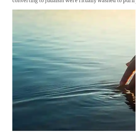
converting to Judaism were ritually washed to purify