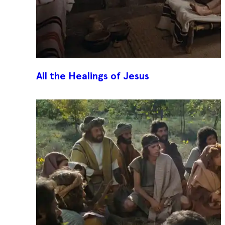
All the Healings of Jesus