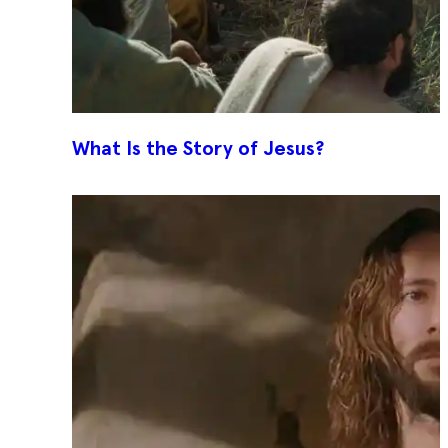
What Is the Story of Jesus?