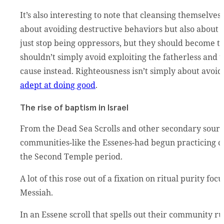
It’s also interesting to note that cleansing themselves
about avoiding destructive behaviors but also about 
just stop being oppressors, but they should become 
shouldn’t simply avoid exploiting the fatherless and 
cause instead. Righteousness isn’t simply about avoi
adept at doing good
.
The rise of baptism in Israel
From the Dead Sea Scrolls and other secondary sourc
communities-like the Essenes-had begun practicing c
the Second Temple period.
A lot of this rose out of a fixation on ritual purity f
Messiah.
In an Essene scroll that spells out their community ru