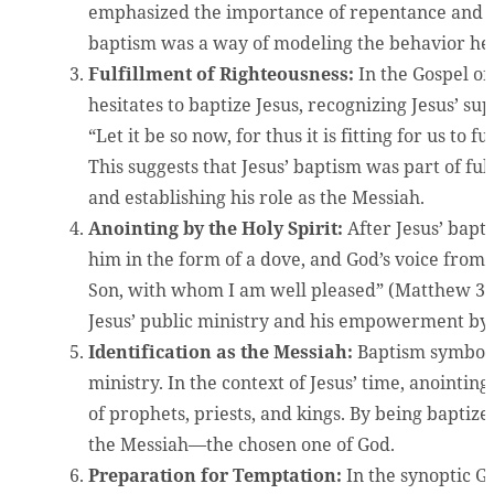
emphasized the importance of repentance and t
baptism was a way of modeling the behavior he 
Fulfillment of Righteousness:
In the Gospel of 
hesitates to baptize Jesus, recognizing Jesus’ sup
“Let it be so now, for thus it is fitting for us to 
This suggests that Jesus’ baptism was part of ful
and establishing his role as the Messiah.
Anointing by the Holy Spirit:
After Jesus’ bapt
him in the form of a dove, and God’s voice from
Son, with whom I am well pleased” (Matthew 3:1
Jesus’ public ministry and his empowerment by t
Identification as the Messiah:
Baptism symboli
ministry. In the context of Jesus’ time, anointi
of prophets, priests, and kings. By being baptiz
the Messiah—the chosen one of God.
Preparation for Temptation:
In the synoptic G