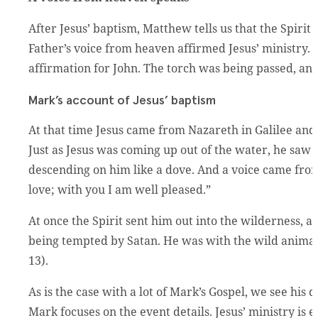
After Jesus’ baptism, Matthew tells us that the Spiri
Father’s voice from heaven affirmed Jesus’ ministry. Fir
affirmation for John. The torch was being passed, and
Mark’s account of Jesus’ baptism
At that time Jesus came from Nazareth in Galilee and
Just as Jesus was coming up out of the water, he saw
descending on him like a dove. And a voice came fr
love; with you I am well pleased.”
At once the Spirit sent him out into the wilderness, a
being tempted by Satan. He was with the wild animal
13).
As is the case with a lot of Mark’s Gospel, we see his
Mark focuses on the event details. Jesus’ ministry is e