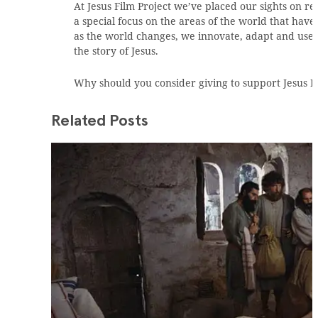
At Jesus Film Project we’ve placed our sights on 
a special focus on the areas of the world that have 
as the world changes, we innovate, adapt and use 
the story of Jesus.
Why should you consider giving to support Jesus F
Related Posts