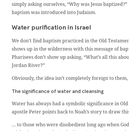
simply asking ourselves, “Why was Jesus baptized?”
baptism was introduced into Judaism.
Water purification in Israel
We don’t find baptism practiced in the Old Testament.
shows up in the wilderness with this message of bapti
Pharisees don’t show up asking, “What’s all this abo
Jordan River?”
Obviously, the idea isn’t completely foreign to them,
The significance of water and cleansing
Water has always had a symbolic significance in Old 
apostle Peter points back to Noah’s story to draw this
… to those who were disobedient long ago when God w