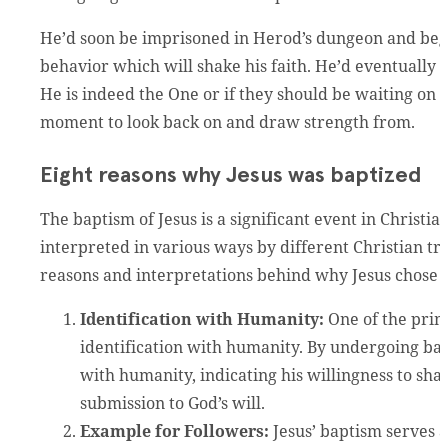
He’d soon be imprisoned in Herod’s dungeon and begi
behavior which will shake his faith. He’d eventually s
He is indeed the One or if they should be waiting on 
moment to look back on and draw strength from.
Eight reasons why Jesus was baptized
The baptism of Jesus is a significant event in Christia
interpreted in various ways by different Christian tr
reasons and interpretations behind why Jesus chose t
Identification with Humanity:
One of the prima
identification with humanity. By undergoing bap
with humanity, indicating his willingness to sh
submission to God’s will.
Example for Followers:
Jesus’ baptism serves a