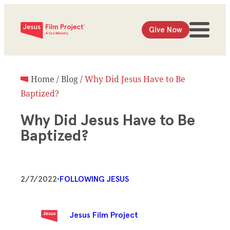
Give Now
Home
/
Blog
/
Why Did Jesus Have to Be
Baptized?
Why Did Jesus Have to Be
Baptized?
2/7/2022
•
FOLLOWING JESUS
Jesus Film Project