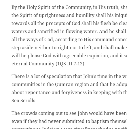
By the Holy Spirit of the Community, in His truth, shal
the Spirit of uprightness and humility shall his iniqui
towards all the precepts of God shall his flesh be cle
waters and sanctified in flowing water. And he shall e
all the ways of God, according to His command concer
step aside neither to right nor to left, and shall make
will he please God with agreeable expiation, and it wi
eternal Community (1QS III 7-12).
There is a lot of speculation that John’s time in the 
communities in the Qumran region and that he adopte
about repentance and forgiveness in keeping with th
Sea Scrolls.
The crowds coming out to see John would have been fa
even if they had never submitted to baptism themselv