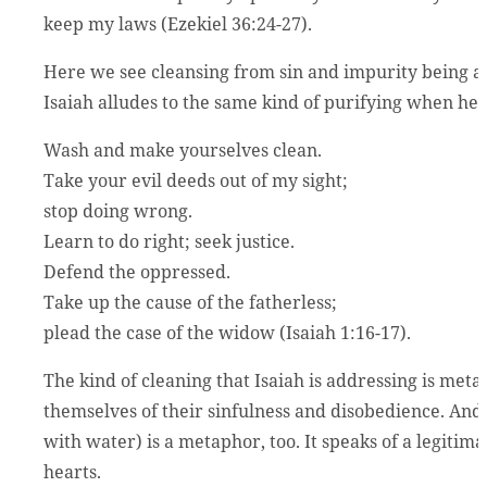
keep my laws (Ezekiel 36:24-27).
Here we see cleansing from sin and impurity being a
Isaiah alludes to the same kind of purifying when he te
Wash and make yourselves clean.
Take your evil deeds out of my sight;
stop doing wrong.
Learn to do right; seek justice.
Defend the oppressed.
Take up the cause of the fatherless;
plead the case of the widow (Isaiah 1:16-17).
The kind of cleaning that Isaiah is addressing is met
themselves of their sinfulness and disobedience. A
with water) is a metaphor, too. It speaks of a legitim
hearts.