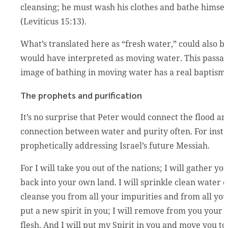
cleansing; he must wash his clothes and bathe himself
(Leviticus 15:13).
What’s translated here as “fresh water,” could also b
would have interpreted as moving water. This passage
image of bathing in moving water has a real baptism fe
The prophets and purification
It’s no surprise that Peter would connect the flood 
connection between water and purity often. For inst
prophetically addressing Israel’s future Messiah.
For I will take you out of the nations; I will gather y
back into your own land. I will sprinkle clean water on
cleanse you from all your impurities and from all your
put a new spirit in you; I will remove from you your h
flesh. And I will put my Spirit in you and move you t