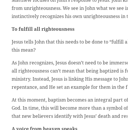
from unrighteousness. We see in John what we see in t
instinctively recognizes his own unrighteousness in t
To fulfill all righteousness
Jesus tells John that this needs to be done to “fulfill 
this mean?
As John recognizes, Jesus doesn’t need to be immersed
all righteousness can’t mean that being baptized is fulf
ministry. Instead, Jesus is linking His message to John
repentance, and He set an example for them in the f
At this moment, baptism becomes an integral part of 
God. In time, this will become more than a symbol of cl
that new believers identify with Jesus’ death and res
A voice from heaven speaks