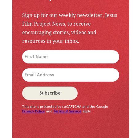
Sign up for our weekly newsletter, Jesus
Film Project News, to receive
encouraging stories, videos and
resources in your inbox.
An issue has occurred. Please try again or contac
Subscribe
This site is protected by reCAPTCHA and the Google
Congratulations!
You have successfully subscrib
Privacy Policy
and
Terms of Service
apply.