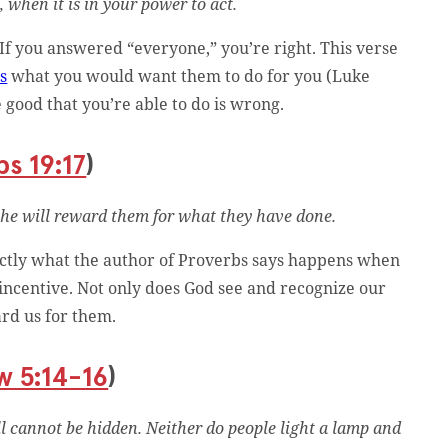
 when it is in your power to act.
 If you answered “everyone,” you’re right. This verse
rs
what you would want them to do for you (Luke
 good that you’re able to do is wrong.
s 19:17
)
 he will reward them for what they have done.
xactly what the author of Proverbs says happens when
n incentive. Not only does God see and recognize our
ard us for them.
w 5:14-16
)
ill cannot be hidden. Neither do people light a lamp and