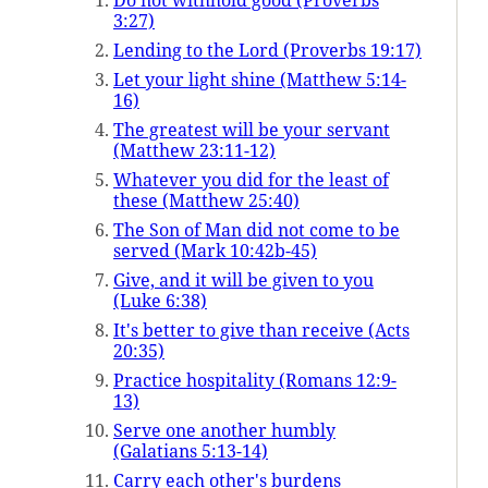
Do not withhold good (Proverbs
3:27)
Lending to the Lord (Proverbs 19:17)
Let your light shine (Matthew 5:14-
16)
The greatest will be your servant
(Matthew 23:11-12)
Whatever you did for the least of
these (Matthew 25:40)
The Son of Man did not come to be
served (Mark 10:42b-45)
Give, and it will be given to you
(Luke 6:38)
It's better to give than receive (Acts
20:35)
Practice hospitality (Romans 12:9-
13)
Serve one another humbly
(Galatians 5:13-14)
Carry each other's burdens