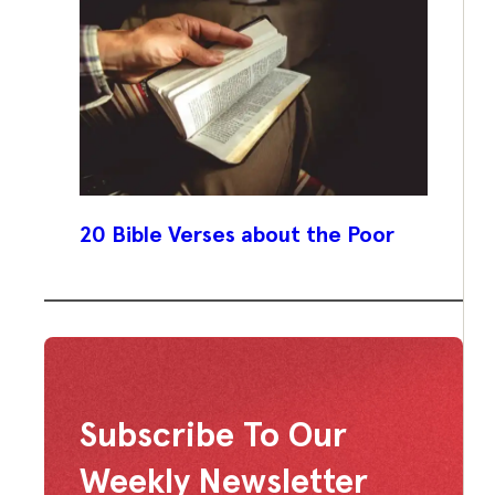
20 Bible Verses about the Poor
Subscribe To Our
Weekly Newsletter