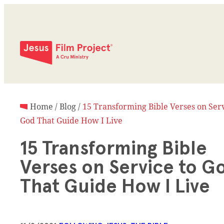
Home
/
Blog
/
15 Transforming Bible Verses on Serv
God That Guide How I Live
15 Transforming Bible
Verses on Service to G
That Guide How I Live