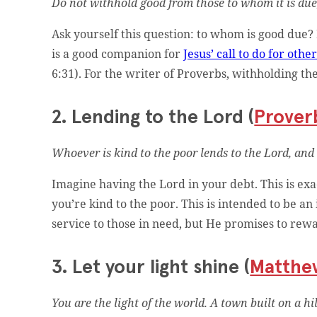
Do not withhold good from those to whom it is due,
Ask yourself this question: to whom is good due?
is a good companion for
Jesus’ call to do for othe
6:31). For the writer of Proverbs, withholding the
2. Lending to the Lord (
Proverb
Whoever is kind to the poor lends to the Lord, and
Imagine having the Lord in your debt. This is e
you’re kind to the poor. This is intended to be a
service to those in need, but He promises to rew
3. Let your light shine (
Matthe
You are the light of the world. A town built on a h