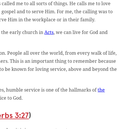
alled me to all sorts of things. He calls me to love
e gospel and to serve Him. For me, the calling was to
serve Him in the workplace or in their family.
e the early church in
Acts
, we can live for God and
 People all over the world, from every walk of life,
thers. This is an important thing to remember because
all to be known for loving service, above and beyond the
ses, humble service is one of the hallmarks of
the
ice to God.
rbs 3:27
)