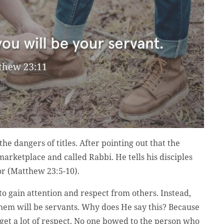
he dangers of titles. After pointing out that the
marketplace and called Rabbi. He tells his disciples
tor (Matthew 23:5-10).
o gain attention and respect from others. Instead,
 them will be servants. Why does He say this? Because
t get a lot of respect. No one bowed to the person who