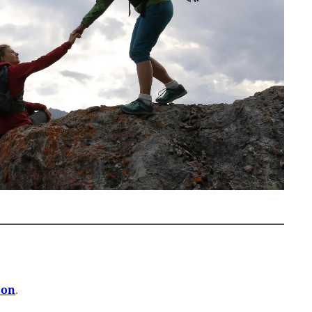
son
.