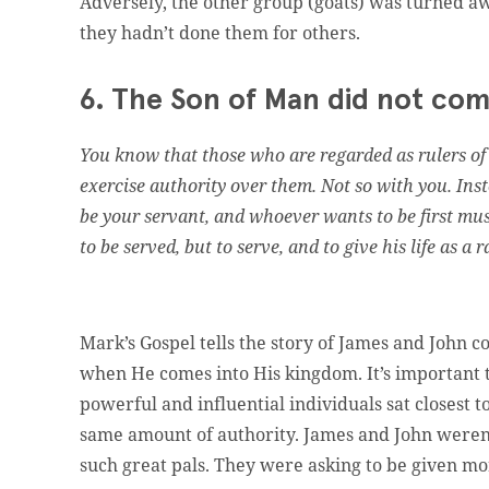
Adversely, the other group (goats) was turned aw
they hadn’t done them for others.
6. The Son of Man did not com
You know that those who are regarded as rulers of t
exercise authority over them. Not so with you. I
be your servant, and whoever wants to be first mus
to be served, but to serve, and to give his life as a
Mark’s Gospel tells the story of James and John co
when He comes into His kingdom. It’s important 
powerful and influential individuals sat closest 
same amount of authority. James and John weren’t 
such great pals. They were asking to be given mor