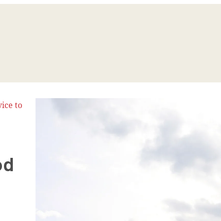
ice to
od