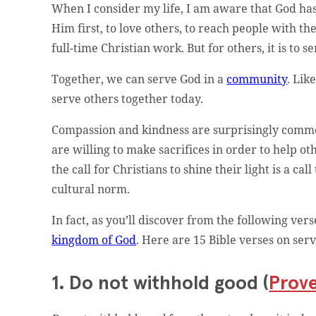
When I consider my life, I am aware that God has c
Him first, to love others, to reach people with th
full-time Christian work. But for others, it is to 
Together, we can serve God in a
community
. Lik
serve others together today.
Compassion and kindness are surprisingly common.
are willing to make sacrifices in order to help o
the call for Christians to shine their light is a c
cultural norm.
In fact, as you’ll discover from the following ver
kingdom of God
. Here are 15 Bible verses on serv
1. Do not withhold good (
Prove