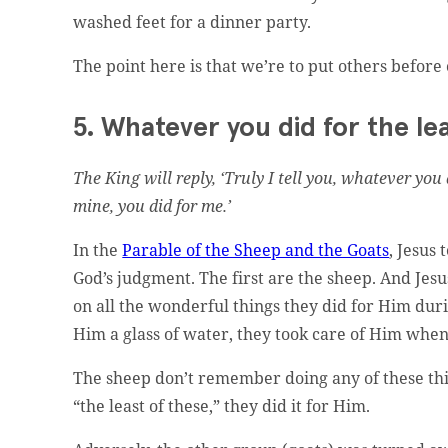
washed feet for a dinner party.
The point here is that we’re to put others before
5. Whatever you did for the lea
t website administrator.
The King will reply, ‘Truly I tell you, whatever you 
mine, you did for me.’
In the
Parable of the Sheep and the Goats
, Jesus 
God’s judgment. The first are the sheep. And Je
on all the wonderful things they did for Him durin
Him a glass of water, they took care of Him when 
ed.
The sheep don’t remember doing any of these thin
“the least of these,” they did it for Him.