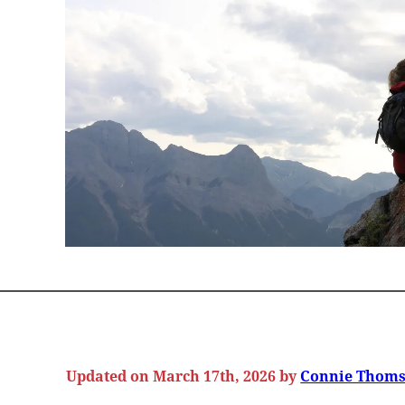
Updated on March 17th, 2026 by
Connie Thom