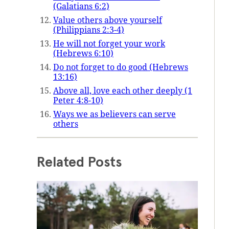
(Galatians 6:2)
Value others above yourself
(Philippians 2:3-4)
He will not forget your work
(Hebrews 6:10)
Do not forget to do good (Hebrews
13:16)
Above all, love each other deeply (1
Peter 4:8-10)
Ways we as believers can serve
others
Related Posts