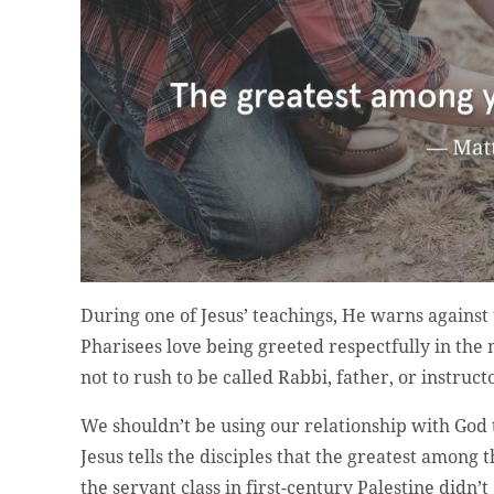
During one of Jesus’ teachings, He warns against t
Pharisees love being greeted respectfully in the 
not to rush to be called Rabbi, father, or instruc
We shouldn’t be using our relationship with God t
Jesus tells the disciples that the greatest among
the servant class in first-century Palestine didn’