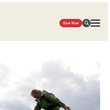
Give Now