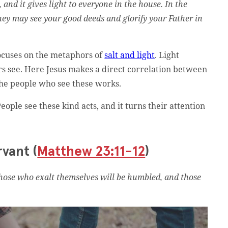
, and it gives light to everyone in the house. In the
they may see your good deeds and glorify your Father in
focuses on the metaphors of
salt and light
. Light
ers see. Here Jesus makes a direct correlation between
the people who see these works.
eople see these kind acts, and it turns their attention
rvant (
Matthew 23:11-12
)
those who exalt themselves will be humbled, and those