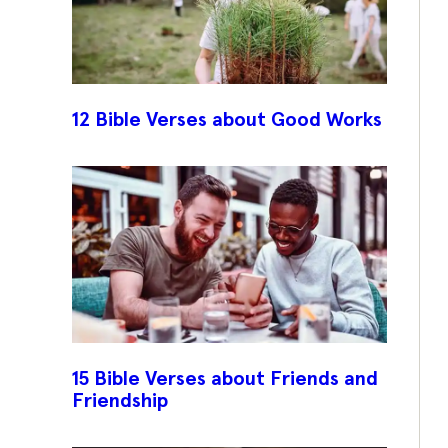
12 Bible Verses about Good Works
15 Bible Verses about Friends and
Friendship