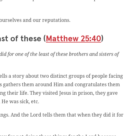
 ourselves and our reputations.
st of these (
Matthew 25:40
)
did for one of the least of these brothers and sisters of
tells a story about two distinct groups of people facing
sus gathers them around Him and congratulates them
g their life. They visited Jesus in prison, they gave
He was sick, etc.
gs. And the Lord tells them that when they did it for