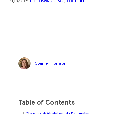
11/8/2021
•
FOLLOWING JESUS
, 
THE BIBLE
Connie Thomson
Table of Contents