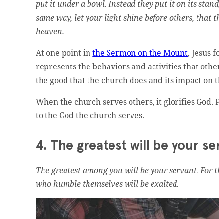
put it under a bowl. Instead they put it on its stand
same way, let your light shine before others, that 
heaven.
At one point in
the Sermon on the Mount
, Jesus 
represents the behaviors and activities that oth
the good that the church does and its impact on 
When the church serves others, it glorifies God. P
to the God the church serves.
4. The greatest will be your se
The greatest among you will be your servant. For 
who humble themselves will be exalted.