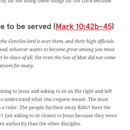
ay for not doing these things for the Lord because
e to be served (
Mark 10:42b-45
)
he Gentiles lord it over them, and their high officials
nstead, whoever wants to become great among you must
t be slave of all. For even the Son of Man did not come
 ransom for many.
ming to Jesus and asking to sit on His right and left
to understand what this request meant. The most
to a ruler. The people furthest away didn’t have the
just asking to sit closest to Jesus because they were
e authority than the other disciples.