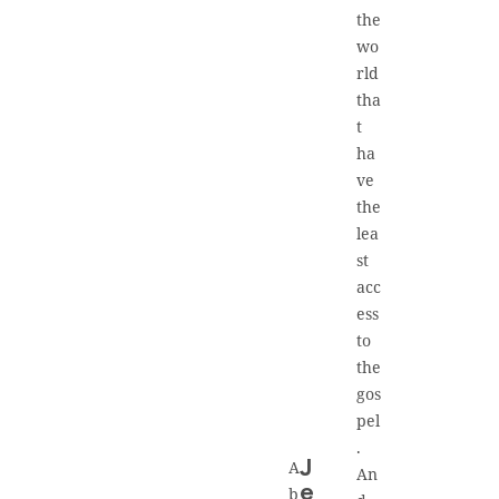
the
wo
rld
tha
t
ha
ve
the
lea
st
acc
ess
to
the
gos
pel
.
A
J
An
e
b