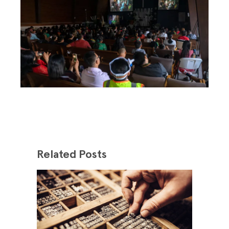
Related Posts