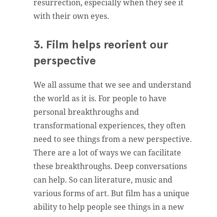
resurrection, especially when they see it
with their own eyes.
3. Film helps reorient our
perspective
We all assume that we see and understand
the world as it is. For people to have
personal breakthroughs and
transformational experiences, they often
need to see things from a new perspective.
There are a lot of ways we can facilitate
these breakthroughs. Deep conversations
can help. So can literature, music and
various forms of art. But film has a unique
ability to help people see things in a new