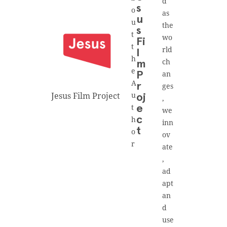
d
s
o
as
u
u
the
s
t
wo
Fi
t
rld
l
h
ch
m
e
an
P
A
r
ges
Jesus Film Project
u
oj
,
t
e
we
h
c
inn
t
o
ov
r
ate
,
ad
apt
an
d
use