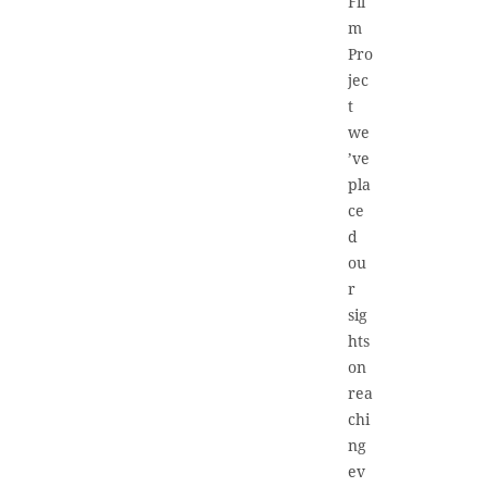
Fil
m
Pro
jec
t
we
’ve
pla
ce
d
ou
r
sig
hts
on
rea
chi
ng
ev