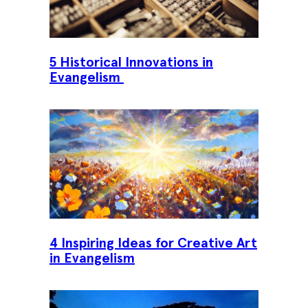
5 Historical Innovations in
Evangelism
4 Inspiring Ideas for Creative Art
in Evangelism