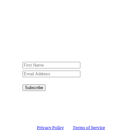
Sign up for our weekly newsletter,
Jesus Film Project News, to receive
encouraging stories, videos and
resources in your inbox.
An issue has occurred. Please try again
or contact website administrator.
Subscribe
Congratulations!
You have
successfully subscribed.
This site is protected by reCAPTCHA and the
Google
Privacy Policy
and
Terms of Service
apply.