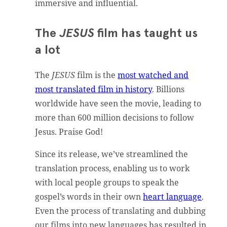
immersive and influential.
The
JESUS
film has taught us
a lot
The
JESUS
film is the
most watched and
most translated film in history
. Billions
worldwide have seen the movie, leading to
more than 600 million decisions to follow
Jesus. Praise God!
Since its release, we’ve streamlined the
translation process, enabling us to work
with local people groups to speak the
gospel’s words in their own
heart language
.
Even the process of translating and dubbing
our films into new languages has resulted in